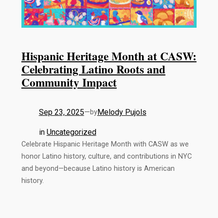
Hispanic Heritage Month at CASW:
Celebrating Latino Roots and
Community Impact
Sep 23, 2025
—
Melody Pujols
by
in
Uncategorized
Celebrate Hispanic Heritage Month with CASW as we
honor Latino history, culture, and contributions in NYC
and beyond—because Latino history is American
history.