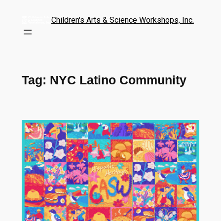
Children's Arts & Science Workshops, Inc.
Tag:
NYC Latino Community