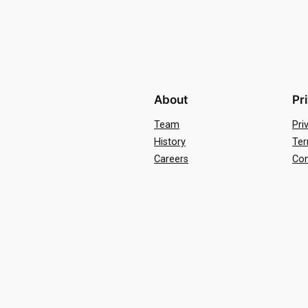
About
Pr
Team
Pri
History
Ter
Careers
Con