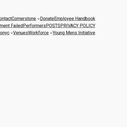
ontact
Cornerstone
Donate
Employee Handbook
ment Failed
Performers
POSTS
PRIVACY POLICY
onyc
Venues
Workforce
Young Mens Initiative