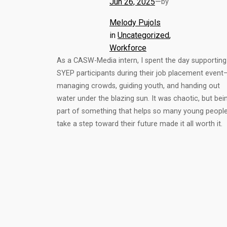
Jun 26, 2025
—
by
Melody Pujols
in
Uncategorized
, 
Workforce
As a CASW-Media intern, I spent the day supporting
SYEP participants during their job placement event
managing crowds, guiding youth, and handing out
water under the blazing sun. It was chaotic, but bei
part of something that helps so many young peopl
take a step toward their future made it all worth it.