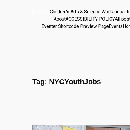
Children's Arts & Science Workshops, In
About
ACCESSIBILITY POLICY
All pos
Eventer Shortcode Preview Page
Events
Ho
Tag:
NYCYouthJobs