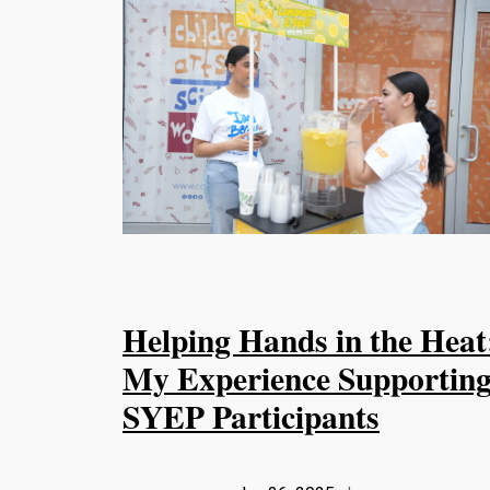
Helping Hands in the Heat
My Experience Supportin
SYEP Participants