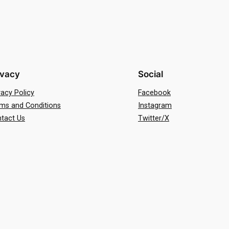
ivacy
Social
vacy Policy
Facebook
ms and Conditions
Instagram
tact Us
Twitter/X