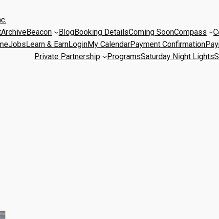
c.
t
Archive
Beacon
Blog
Booking Details
Coming Soon
Compass
C
me
Jobs
Learn & Earn
Login
My Calendar
Payment Confirmation
Pay
Private Partnership
Programs
Saturday Night Lights
S