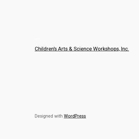
Children's Arts & Science Workshops, Inc.
Designed with
WordPress