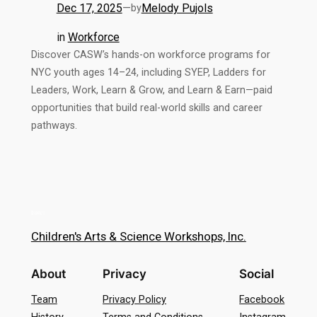
Dec 17, 2025
—
Melody Pujols
by
in
Workforce
Discover CASW’s hands-on workforce programs for
NYC youth ages 14–24, including SYEP, Ladders for
Leaders, Work, Learn & Grow, and Learn & Earn—paid
opportunities that build real-world skills and career
pathways.
Children's Arts & Science Workshops, Inc.
About
Privacy
Social
Team
Privacy Policy
Facebook