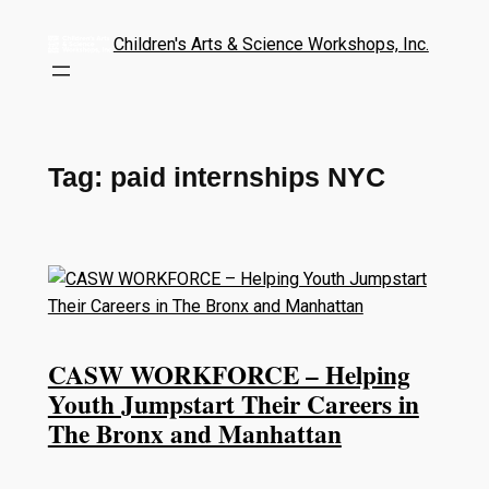
Children's Arts & Science Workshops, Inc.
Tag:
paid internships NYC
CASW WORKFORCE – Helping
Youth Jumpstart Their Careers in
The Bronx and Manhattan