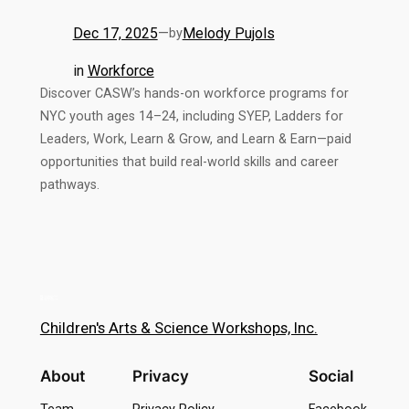
Dec 17, 2025
—
Melody Pujols
by
in
Workforce
Discover CASW’s hands-on workforce programs for
NYC youth ages 14–24, including SYEP, Ladders for
Leaders, Work, Learn & Grow, and Learn & Earn—paid
opportunities that build real-world skills and career
pathways.
Children's Arts & Science Workshops, Inc.
About
Privacy
Social