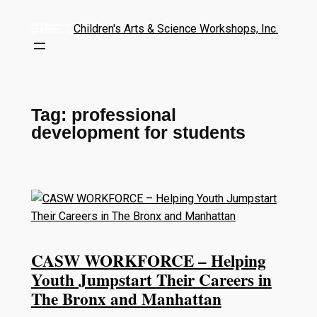
Children's Arts & Science Workshops, Inc.
Tag:
professional
development for students
CASW WORKFORCE – Helping
Youth Jumpstart Their Careers in
The Bronx and Manhattan