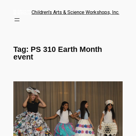
Children's Arts & Science Workshops, Inc.
Tag:
PS 310 Earth Month
event