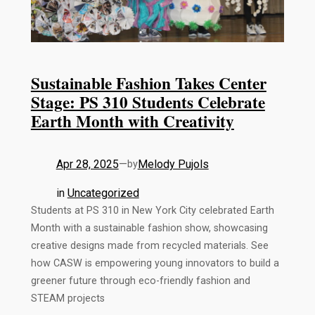
Sustainable Fashion Takes Center
Stage: PS 310 Students Celebrate
Earth Month with Creativity
Apr 28, 2025
—
Melody Pujols
by
in
Uncategorized
Students at PS 310 in New York City celebrated Earth
Month with a sustainable fashion show, showcasing
creative designs made from recycled materials. See
how CASW is empowering young innovators to build a
greener future through eco-friendly fashion and
STEAM projects