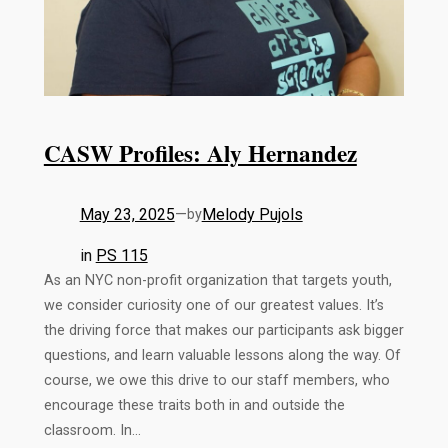
CASW Profiles: Aly Hernandez
May 23, 2025
—
Melody Pujols
by
in
PS 115
As an NYC non-profit organization that targets youth,
we consider curiosity one of our greatest values. It’s
the driving force that makes our participants ask bigger
questions, and learn valuable lessons along the way. Of
course, we owe this drive to our staff members, who
encourage these traits both in and outside the
classroom. In…