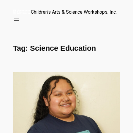
Children's Arts & Science Workshops, Inc.
Tag:
Science Education