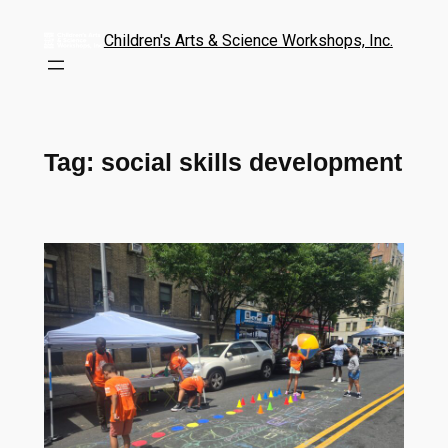
Children's Arts & Science Workshops, Inc.
Tag:
social skills development