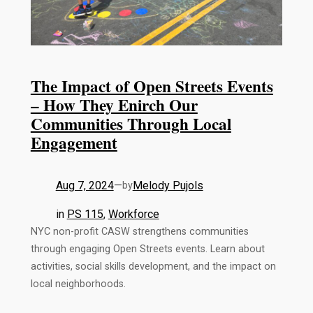
The Impact of Open Streets Events
– How They Enirch Our
Communities Through Local
Engagement
Aug 7, 2024
—
Melody Pujols
by
in
PS 115
, 
Workforce
NYC non-profit CASW strengthens communities
through engaging Open Streets events. Learn about
activities, social skills development, and the impact on
local neighborhoods.