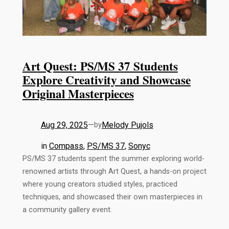
Art Quest: PS/MS 37 Students
Explore Creativity and Showcase
Original Masterpieces
Aug 29, 2025
—
Melody Pujols
by
in
Compass
, 
PS/MS 37
, 
Sonyc
PS/MS 37 students spent the summer exploring world-
renowned artists through Art Quest, a hands-on project
where young creators studied styles, practiced
techniques, and showcased their own masterpieces in
a community gallery event.