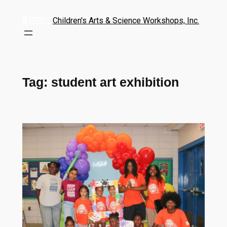
Children's Arts & Science Workshops, Inc.
Tag:
student art exhibition