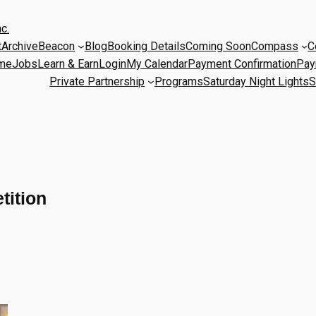
c.
t
Archive
Beacon
Blog
Booking Details
Coming Soon
Compass
C
me
Jobs
Learn & Earn
Login
My Calendar
Payment Confirmation
Pay
Private Partnership
Programs
Saturday Night Lights
S
tition