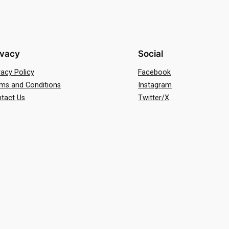
ivacy
Social
vacy Policy
Facebook
ms and Conditions
Instagram
tact Us
Twitter/X