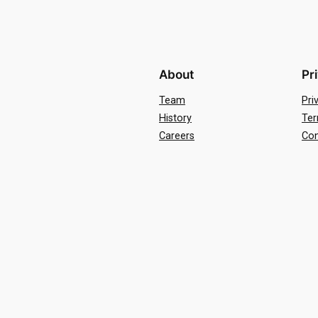
About
Pr
Team
Pri
History
Ter
Careers
Con