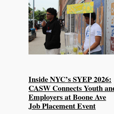
Inside NYC’s SYEP 2026:
CASW Connects Youth an
Employers at Boone Ave
Job Placement Event