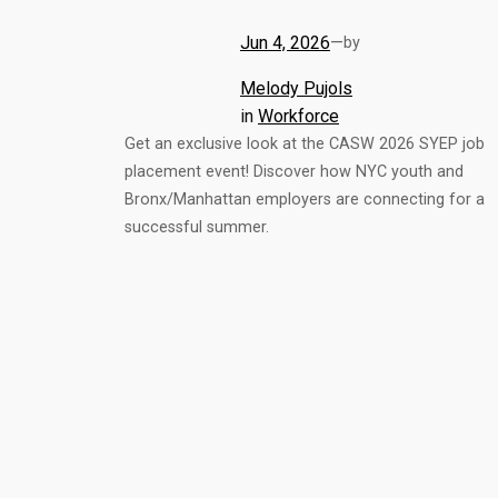
Jun 4, 2026
—
by
Melody Pujols
in
Workforce
Get an exclusive look at the CASW 2026 SYEP job
placement event! Discover how NYC youth and
Bronx/Manhattan employers are connecting for a
successful summer.