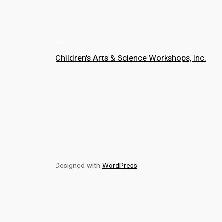
Children's Arts & Science Workshops, Inc.
Designed with
WordPress