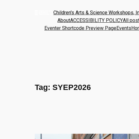
Children's Arts & Science Workshops, In
About
ACCESSIBILITY POLICY
All pos
Eventer Shortcode Preview Page
Events
Ho
Tag:
SYEP2026