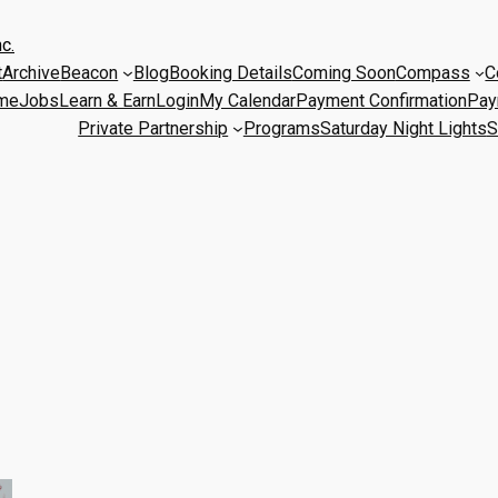
c.
t
Archive
Beacon
Blog
Booking Details
Coming Soon
Compass
C
me
Jobs
Learn & Earn
Login
My Calendar
Payment Confirmation
Pay
Private Partnership
Programs
Saturday Night Lights
S