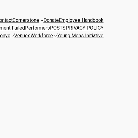
ontact
Cornerstone
Donate
Employee Handbook
ment Failed
Performers
POSTS
PRIVACY POLICY
onyc
Venues
Workforce
Young Mens Initiative