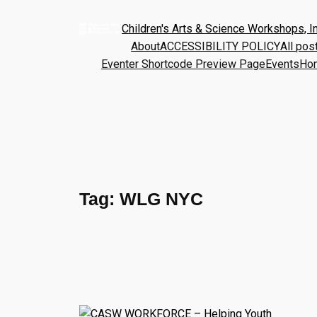
Children's Arts & Science Workshops, In
About
ACCESSIBILITY POLICY
All pos
Eventer Shortcode Preview Page
Events
Ho
Tag:
WLG NYC