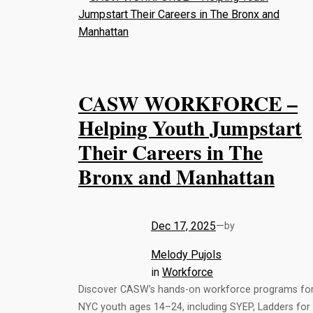
CASW WORKFORCE –
Helping Youth Jumpstart
Their Careers in The
Bronx and Manhattan
Dec 17, 2025
—
by
Melody Pujols
in
Workforce
Discover CASW’s hands-on workforce programs fo
NYC youth ages 14–24, including SYEP, Ladders for