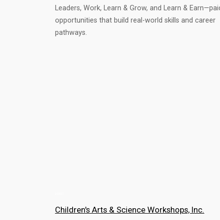
Leaders, Work, Learn & Grow, and Learn & Earn—pai
opportunities that build real-world skills and career
pathways.
Children's Arts & Science Workshops, Inc.