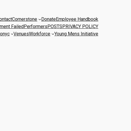
ontact
Cornerstone
Donate
Employee Handbook
ment Failed
Performers
POSTS
PRIVACY POLICY
onyc
Venues
Workforce
Young Mens Initiative