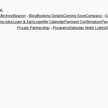
c.
t
Archive
Beacon
Blog
Booking Details
Coming Soon
Compass
C
me
Jobs
Learn & Earn
Login
My Calendar
Payment Confirmation
Pay
Private Partnership
Programs
Saturday Night Lights
S