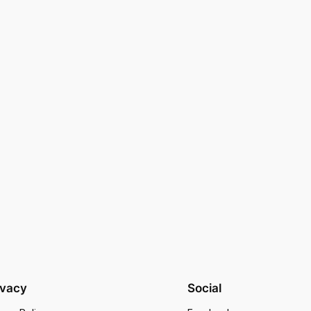
ivacy
Social