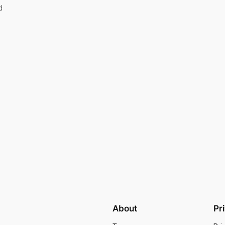
d
About
Pr