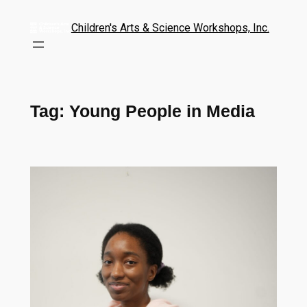
Children's Arts & Science Workshops, Inc.
Tag:
Young People in Media