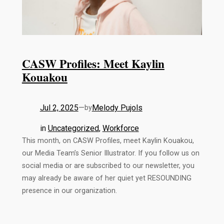
CASW Profiles: Meet Kaylin
Kouakou
Jul 2, 2025
—
Melody Pujols
by
in
Uncategorized
, 
Workforce
This month, on CASW Profiles, meet Kaylin Kouakou,
our Media Team’s Senior Illustrator. If you follow us on
social media or are subscribed to our newsletter, you
may already be aware of her quiet yet RESOUNDING
presence in our organization.