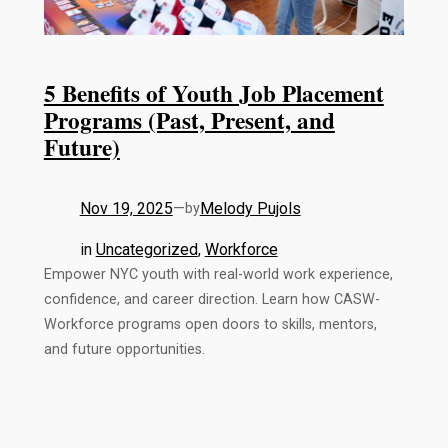
5 Benefits of Youth Job Placement
Programs (Past, Present, and
Future)
Nov 19, 2025
—
Melody Pujols
by
in
Uncategorized
, 
Workforce
Empower NYC youth with real-world work experience,
confidence, and career direction. Learn how CASW-
Workforce programs open doors to skills, mentors,
and future opportunities.