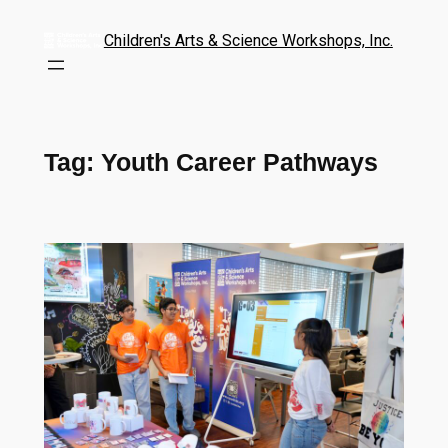
Children's Arts & Science Workshops, Inc.
Tag:
Youth Career Pathways