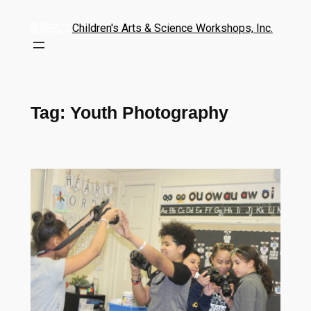
Children's Arts & Science Workshops, Inc.
Tag:
Youth Photography