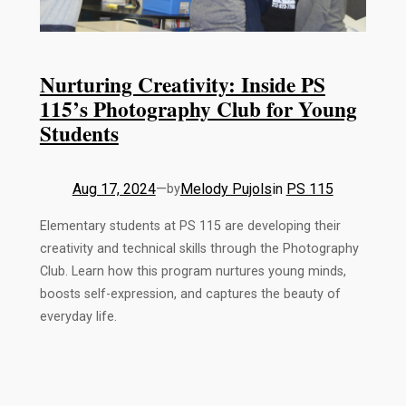
Nurturing Creativity: Inside PS
115’s Photography Club for Young
Students
Aug 17, 2024
—
Melody Pujols
in
PS 115
by
Elementary students at PS 115 are developing their
creativity and technical skills through the Photography
Club. Learn how this program nurtures young minds,
boosts self-expression, and captures the beauty of
everyday life.