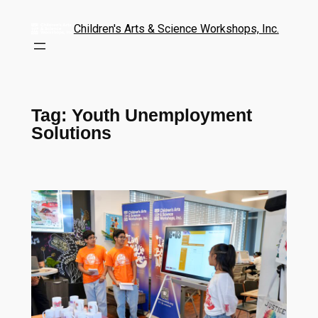
Children's Arts & Science Workshops, Inc.
Tag:
Youth Unemployment
Solutions