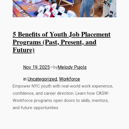
5 Benefits of Youth Job Placement
Programs (Past, Present, and
Future)
Nov 19, 2025
—
Melody Pujols
by
in
Uncategorized
, 
Workforce
Empower NYC youth with real-world work experience,
confidence, and career direction. Learn how CASW-
Workforce programs open doors to skills, mentors,
and future opportunities.