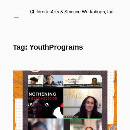
Children's Arts & Science Workshops, Inc.
Tag:
YouthPrograms