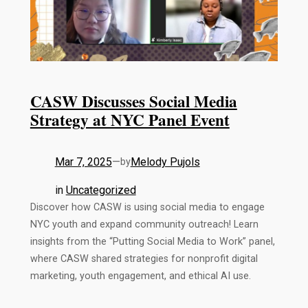
CASW Discusses Social Media
Strategy at NYC Panel Event
Mar 7, 2025
—
Melody Pujols
by
in
Uncategorized
Discover how CASW is using social media to engage
NYC youth and expand community outreach! Learn
insights from the “Putting Social Media to Work” panel,
where CASW shared strategies for nonprofit digital
marketing, youth engagement, and ethical AI use.