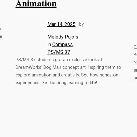
Animation
Mar 14, 2025
—
by
o
fe
Melody Pujols
in
Compass
, 
C
PS/MS 37
B
PS/MS 37 students got an exclusive look at
N
DreamWorks’ Dog Man concept art, inspiring them to
a
explore animation and creativity. See how hands-on
p
experiences like this bring learning to life!