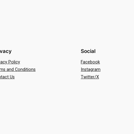
ivacy
Social
vacy Policy
Facebook
ms and Conditions
Instagram
tact Us
Twitter/X