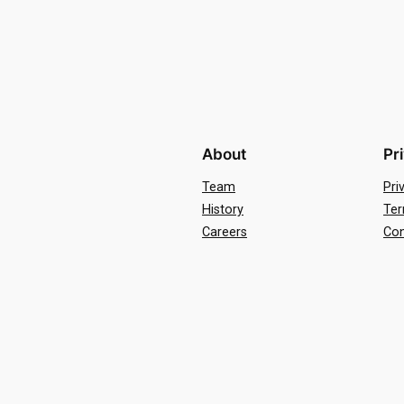
About
Pr
Team
Pri
History
Ter
Careers
Con