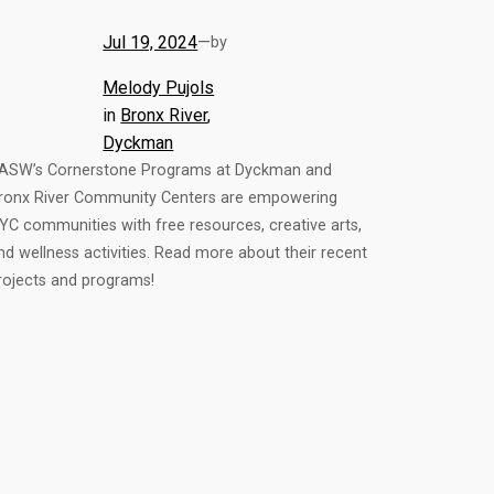
Jul 19, 2024
—
by
Melody Pujols
in
Bronx River
, 
Dyckman
ASW’s Cornerstone Programs at Dyckman and
ronx River Community Centers are empowering
YC communities with free resources, creative arts,
nd wellness activities. Read more about their recent
rojects and programs!