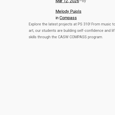
Mar 12, 2026
—
by
Melody Pujols
in
Compass
Explore the latest projects at PS 310! From music t
art, our students are building self-confidence and li
skills through the CASW COMPASS program.