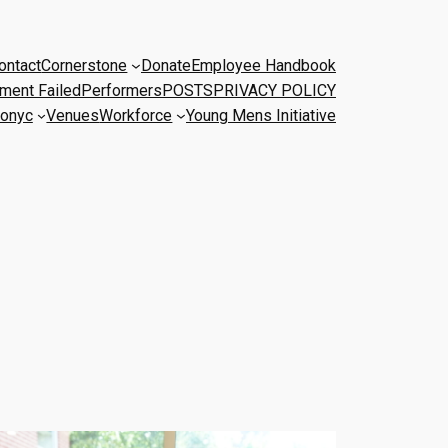
ontact
Cornerstone
Donate
Employee Handbook
ment Failed
Performers
POSTS
PRIVACY POLICY
onyc
Venues
Workforce
Young Mens Initiative