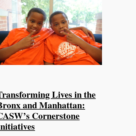
Transforming Lives in the
Bronx and Manhattan:
CASW’s Cornerstone
Initiatives