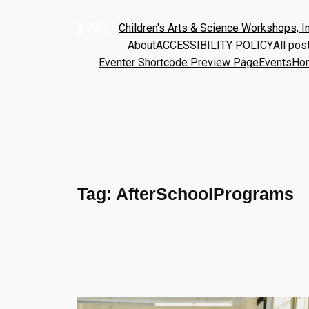
Children's Arts & Science Workshops, In
About
ACCESSIBILITY POLICY
All pos
Eventer Shortcode Preview Page
Events
Ho
Tag:
AfterSchoolPrograms