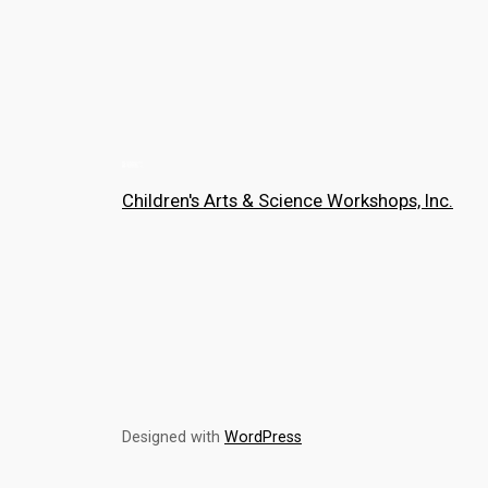
Children's Arts & Science Workshops, Inc.
Designed with
WordPress