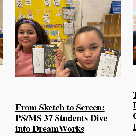
From Sketch to Screen:
PS/MS 37 Students Dive
into DreamWorks