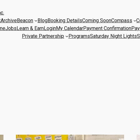
c.
t
Archive
Beacon
Blog
Booking Details
Coming Soon
Compass
C
me
Jobs
Learn & Earn
Login
My Calendar
Payment Confirmation
Pay
Private Partnership
Programs
Saturday Night Lights
S