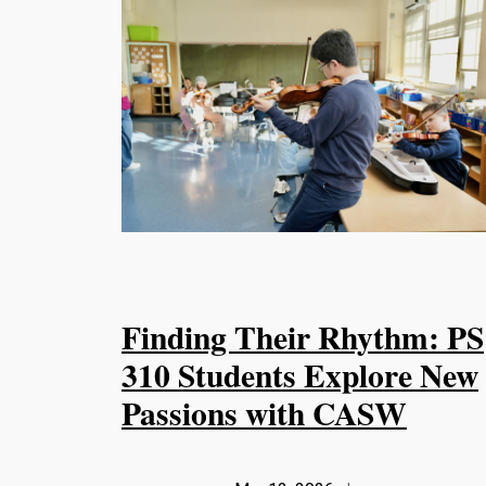
Finding Their Rhythm: PS
310 Students Explore New
Passions with CASW