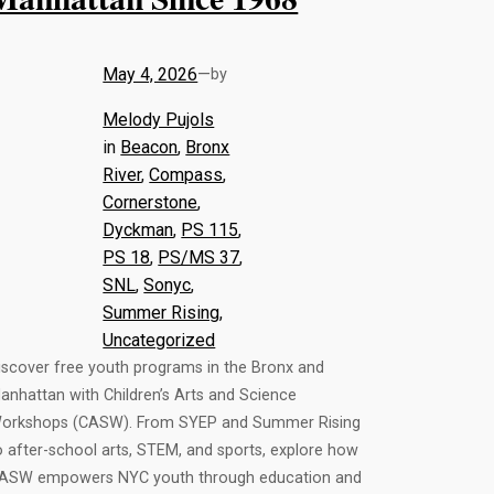
May 4, 2026
—
by
Melody Pujols
in
Beacon
, 
Bronx
River
, 
Compass
, 
Cornerstone
, 
Dyckman
, 
PS 115
, 
PS 18
, 
PS/MS 37
, 
SNL
, 
Sonyc
, 
Summer Rising
, 
Uncategorized
iscover free youth programs in the Bronx and
anhattan with Children’s Arts and Science
orkshops (CASW). From SYEP and Summer Rising
o after-school arts, STEM, and sports, explore how
ASW empowers NYC youth through education and