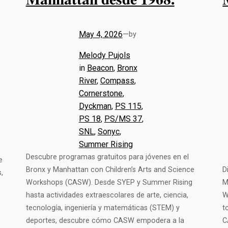
May 4, 2026
—
by
Melody Pujols
in
Beacon
, 
Bronx
River
, 
Compass
, 
Cornerstone
, 
Dyckman
, 
PS 115
, 
PS 18
, 
PS/MS 37
, 
SNL
, 
Sonyc
, 
Summer Rising
Descubre programas gratuitos para jóvenes en el
e
Bronx y Manhattan con Children’s Arts and Science
D
,
Workshops (CASW). Desde SYEP y Summer Rising
M
hasta actividades extraescolares de arte, ciencia,
W
tecnología, ingeniería y matemáticas (STEM) y
t
deportes, descubre cómo CASW empodera a la
C