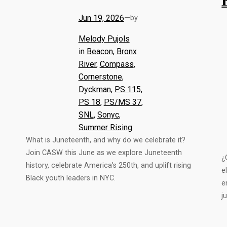
Jun 19, 2026
—
by
Melody Pujols
in
Beacon
, 
Bronx
River
, 
Compass
, 
Cornerstone
, 
Dyckman
, 
PS 115
, 
PS 18
, 
PS/MS 37
, 
SNL
, 
Sonyc
, 
Summer Rising
What is Juneteenth, and why do we celebrate it?
Join CASW this June as we explore Juneteenth
¿
history, celebrate America’s 250th, and uplift rising
e
Black youth leaders in NYC.
e
j