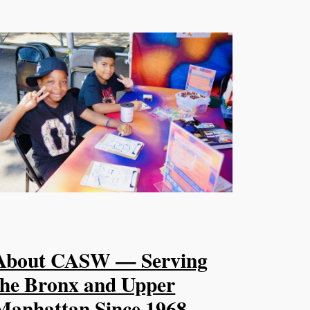
About CASW — Serving
the Bronx and Upper
Manhattan Since 1968