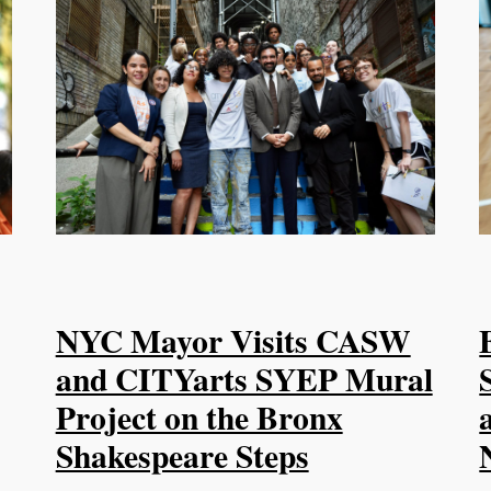
NYC Mayor Visits CASW
and CITYarts SYEP Mural
Project on the Bronx
Shakespeare Steps