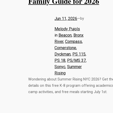
Family Guide for 2026
Jun 11, 2026
—
by
Melody Pujols
in
Beacon
, 
Bronx
River
, 
Compass
, 
Cornerstone
, 
Dyckman
, 
PS 115
, 
PS 18
, 
PS/MS 37
, 
Sonyc
, 
Summer
Rising
Wondering about Summer Rising NYC 2026? Get th
details on this free K-8 program offering academics
camp activities, and free meals starting July 1st.