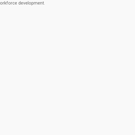
orkforce development.