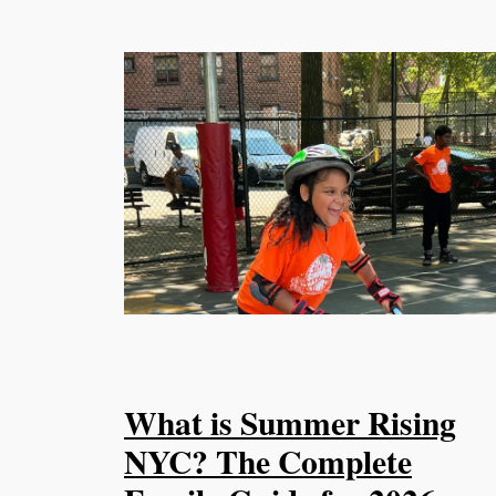
What is Summer Rising
NYC? The Complete