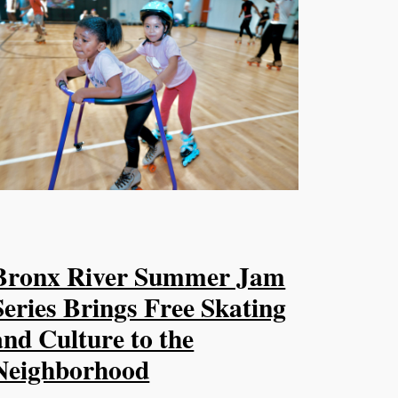
Bronx River Summer Jam
Series Brings Free Skating
and Culture to the
Neighborhood