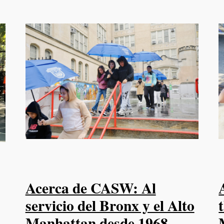
Acerca de CASW: Al
servicio del Bronx y el Alto
Manhattan desde 1968.