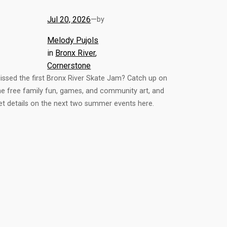
Jul 20, 2026
—
by
Melody Pujols
in
Bronx River
, 
Cornerstone
issed the first Bronx River Skate Jam? Catch up on
he free family fun, games, and community art, and
et details on the next two summer events here.