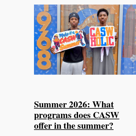
Summer 2026: What
programs does CASW
offer in the summer?