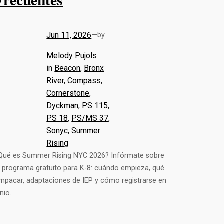
Jun 11, 2026
—
by
Melody Pujols
in
Beacon
, 
Bronx
River
, 
Compass
, 
Cornerstone
, 
Dyckman
, 
PS 115
, 
PS 18
, 
PS/MS 37
, 
Sonyc
, 
Summer
Rising
Qué es Summer Rising NYC 2026? Infórmate sobre
l programa gratuito para K-8: cuándo empieza, qué
mpacar, adaptaciones de IEP y cómo registrarse en
unio.