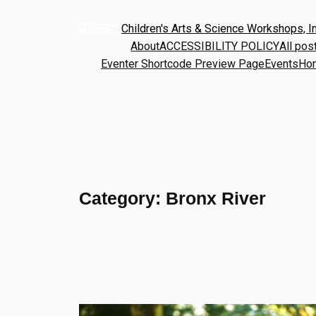
Children's Arts & Science Workshops, In
About
ACCESSIBILITY POLICY
All pos
Eventer Shortcode Preview Page
Events
Ho
Category:
Bronx River