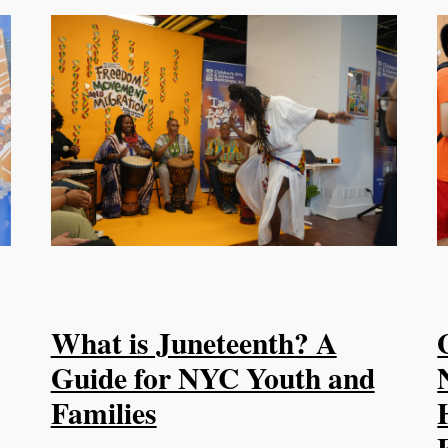
What is Juneteenth? A
Guide for NYC Youth and
Families