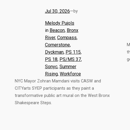
Jul 30, 2026
—
by
Melody Pujols
in
Beacon
, 
Bronx
River
, 
Compass
, 
Cornerstone
, 
M
Dyckman
, 
PS 115
, 
t
PS 18
, 
PS/MS 37
, 
g
Sonyc
, 
Summer
Rising
, 
Workforce
NYC Mayor Zohran Mamdani visits CASW and
CITYarts SYEP participants as they paint a
transformative public art mural on the West Bronx
Shakespeare Steps.