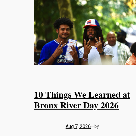
10 Things We Learned at
Bronx River Day 2026
Aug 7, 2026
—
by