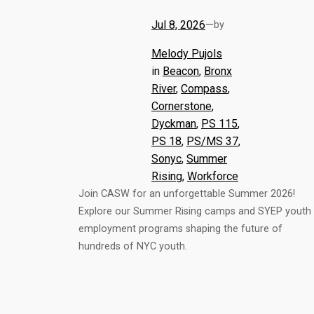
Jul 8, 2026
—
by
Melody Pujols
in
Beacon
, 
Bronx
River
, 
Compass
, 
Cornerstone
, 
Dyckman
, 
PS 115
, 
PS 18
, 
PS/MS 37
, 
Sonyc
, 
Summer
Rising
, 
Workforce
Join CASW for an unforgettable Summer 2026!
Explore our Summer Rising camps and SYEP youth
employment programs shaping the future of
hundreds of NYC youth.