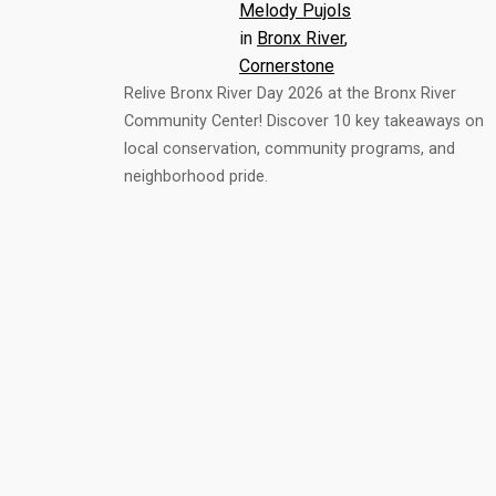
Melody Pujols
in
Bronx River
, 
Cornerstone
Relive Bronx River Day 2026 at the Bronx River
Community Center! Discover 10 key takeaways on
local conservation, community programs, and
neighborhood pride.