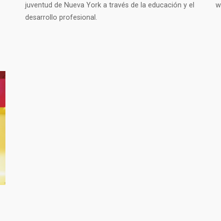
juventud de Nueva York a través de la educación y el
w
desarrollo profesional.