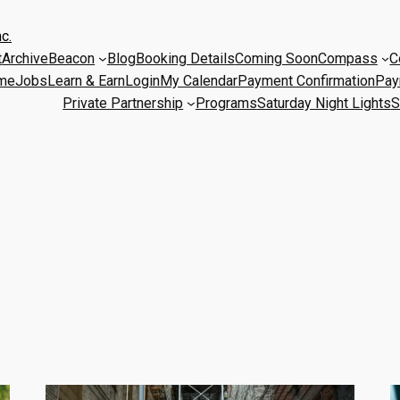
c.
t
Archive
Beacon
Blog
Booking Details
Coming Soon
Compass
C
me
Jobs
Learn & Earn
Login
My Calendar
Payment Confirmation
Pay
Private Partnership
Programs
Saturday Night Lights
S