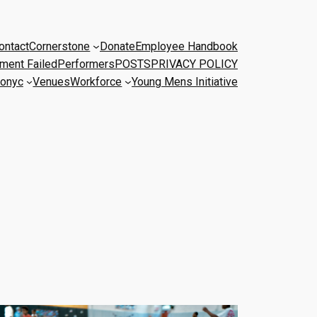
ontact
Cornerstone
Donate
Employee Handbook
ment Failed
Performers
POSTS
PRIVACY POLICY
onyc
Venues
Workforce
Young Mens Initiative