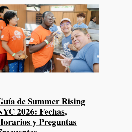
Guía de Summer Rising
NYC 2026: Fechas,
Horarios y Preguntas
Frecuentes