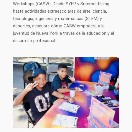
Workshops (CASW). Desde SYEP y Summer Rising
hasta actividades extraescolares de arte, ciencia,
tecnología, ingeniería y matemáticas (STEM) y
deportes, descubre cómo CASW empodera a la
juventud de Nueva York a través de la educación y el
desarrollo profesional.