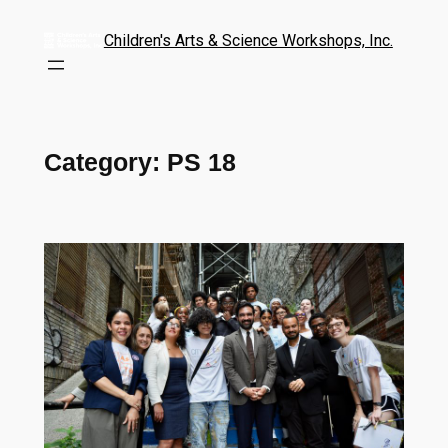
Children's Arts & Science Workshops, Inc.
Category:
PS 18