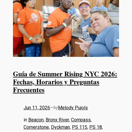
Guía de Summer Rising NYC 2026:
Fechas, Horarios y Preguntas
Frecuentes
Jun 11, 2026
—
Melody Pujols
by
in
Beacon
, 
Bronx River
, 
Compass
, 
Cornerstone
, 
Dyckman
, 
PS 115
, 
PS 18
, 