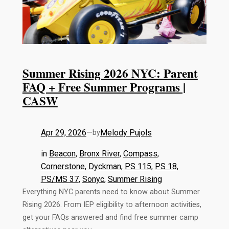
Summer Rising 2026 NYC: Parent
FAQ + Free Summer Programs |
CASW
Apr 29, 2026
—
Melody Pujols
by
in
Beacon
, 
Bronx River
, 
Compass
, 
Cornerstone
, 
Dyckman
, 
PS 115
, 
PS 18
, 
PS/MS 37
, 
Sonyc
, 
Summer Rising
Everything NYC parents need to know about Summer
Rising 2026. From IEP eligibility to afternoon activities,
get your FAQs answered and find free summer camp