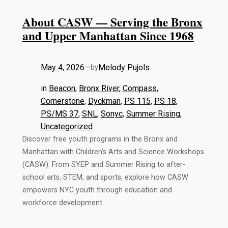
About CASW — Serving the Bronx
and Upper Manhattan Since 1968
May 4, 2026
—
Melody Pujols
by
in
Beacon
, 
Bronx River
, 
Compass
, 
Cornerstone
, 
Dyckman
, 
PS 115
, 
PS 18
, 
PS/MS 37
, 
SNL
, 
Sonyc
, 
Summer Rising
, 
Uncategorized
Discover free youth programs in the Bronx and
Manhattan with Children’s Arts and Science Workshops
(CASW). From SYEP and Summer Rising to after-
school arts, STEM, and sports, explore how CASW
empowers NYC youth through education and
workforce development.