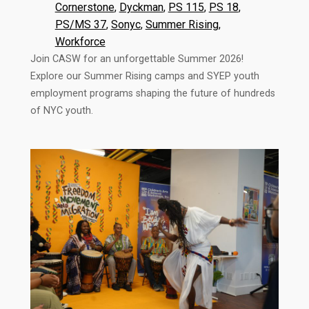
Cornerstone
, 
Dyckman
, 
PS 115
, 
PS 18
, 
PS/MS 37
, 
Sonyc
, 
Summer Rising
, 
Workforce
Join CASW for an unforgettable Summer 2026!
Explore our Summer Rising camps and SYEP youth
employment programs shaping the future of hundreds
of NYC youth.