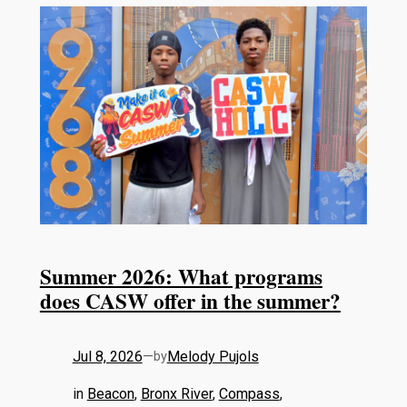
Summer 2026: What programs
does CASW offer in the summer?
Jul 8, 2026
—
Melody Pujols
by
in
Beacon
, 
Bronx River
, 
Compass
, 