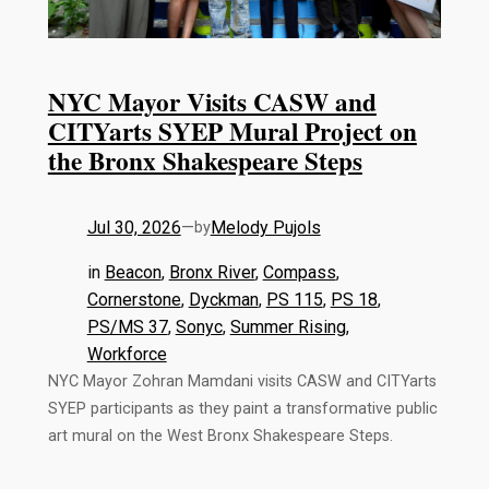
NYC Mayor Visits CASW and
CITYarts SYEP Mural Project on
the Bronx Shakespeare Steps
Jul 30, 2026
—
Melody Pujols
by
in
Beacon
, 
Bronx River
, 
Compass
, 
Cornerstone
, 
Dyckman
, 
PS 115
, 
PS 18
, 
PS/MS 37
, 
Sonyc
, 
Summer Rising
, 
Workforce
NYC Mayor Zohran Mamdani visits CASW and CITYarts
SYEP participants as they paint a transformative public
art mural on the West Bronx Shakespeare Steps.