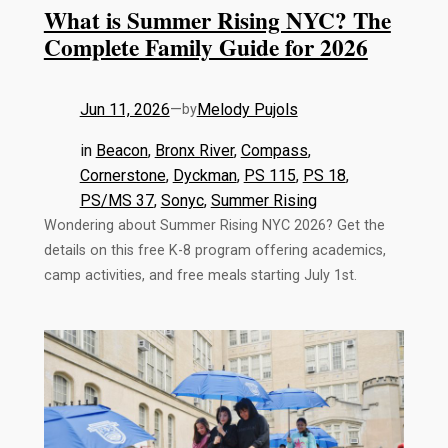
What is Summer Rising NYC? The
Complete Family Guide for 2026
Jun 11, 2026
—
Melody Pujols
by
in
Beacon
, 
Bronx River
, 
Compass
, 
Cornerstone
, 
Dyckman
, 
PS 115
, 
PS 18
, 
PS/MS 37
, 
Sonyc
, 
Summer Rising
Wondering about Summer Rising NYC 2026? Get the
details on this free K-8 program offering academics,
camp activities, and free meals starting July 1st.