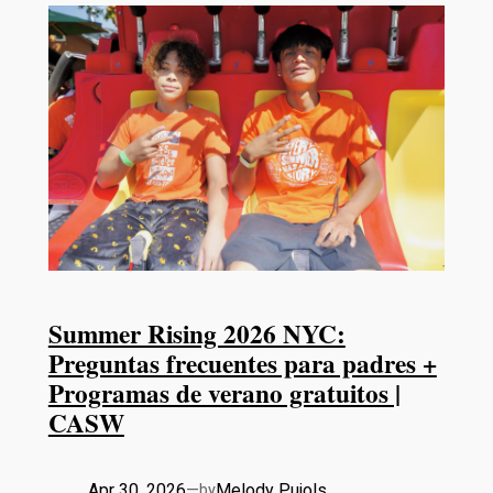
Summer Rising 2026 NYC:
Preguntas frecuentes para padres +
Programas de verano gratuitos |
CASW
Apr 30, 2026
—
Melody Pujols
by