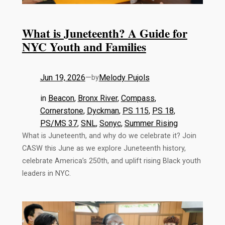
What is Juneteenth? A Guide for
NYC Youth and Families
Jun 19, 2026
—
Melody Pujols
by
in
Beacon
, 
Bronx River
, 
Compass
, 
Cornerstone
, 
Dyckman
, 
PS 115
, 
PS 18
, 
PS/MS 37
, 
SNL
, 
Sonyc
, 
Summer Rising
What is Juneteenth, and why do we celebrate it? Join
CASW this June as we explore Juneteenth history,
celebrate America’s 250th, and uplift rising Black youth
leaders in NYC.