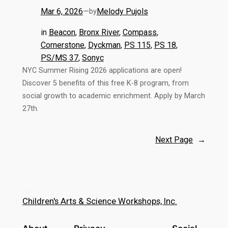
Mar 6, 2026
—
Melody Pujols
by
in
Beacon
, 
Bronx River
, 
Compass
, 
Cornerstone
, 
Dyckman
, 
PS 115
, 
PS 18
, 
PS/MS 37
, 
Sonyc
NYC Summer Rising 2026 applications are open!
Discover 5 benefits of this free K-8 program, from
social growth to academic enrichment. Apply by March
27th.
Next Page
→
Children's Arts & Science Workshops, Inc.