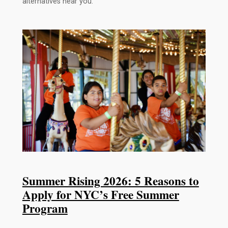
alternatives near you.
Summer Rising 2026: 5 Reasons to
Apply for NYC’s Free Summer
Program