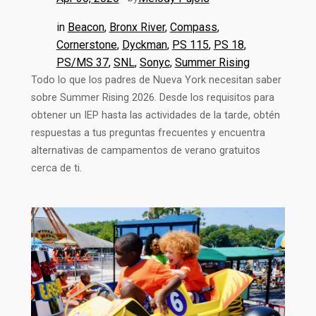
in
Beacon
, 
Bronx River
, 
Compass
, 
Cornerstone
, 
Dyckman
, 
PS 115
, 
PS 18
, 
PS/MS 37
, 
SNL
, 
Sonyc
, 
Summer Rising
Todo lo que los padres de Nueva York necesitan saber
sobre Summer Rising 2026. Desde los requisitos para
obtener un IEP hasta las actividades de la tarde, obtén
respuestas a tus preguntas frecuentes y encuentra
alternativas de campamentos de verano gratuitos
cerca de ti.