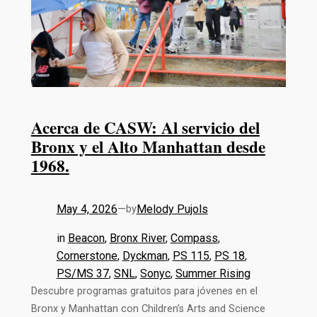
Acerca de CASW: Al servicio del
Bronx y el Alto Manhattan desde
1968.
May 4, 2026
—
Melody Pujols
by
in
Beacon
, 
Bronx River
, 
Compass
, 
Cornerstone
, 
Dyckman
, 
PS 115
, 
PS 18
, 
PS/MS 37
, 
SNL
, 
Sonyc
, 
Summer Rising
Descubre programas gratuitos para jóvenes en el
Bronx y Manhattan con Children’s Arts and Science