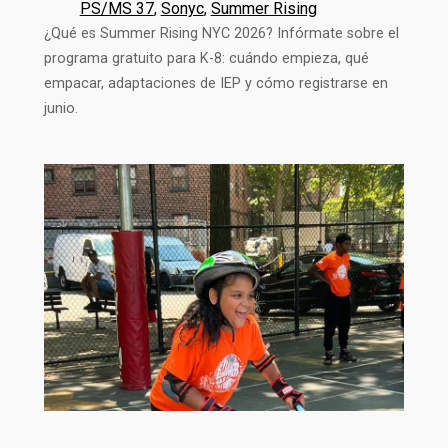
PS/MS 37
, 
Sonyc
, 
Summer Rising
¿Qué es Summer Rising NYC 2026? Infórmate sobre el
programa gratuito para K-8: cuándo empieza, qué
empacar, adaptaciones de IEP y cómo registrarse en
junio.