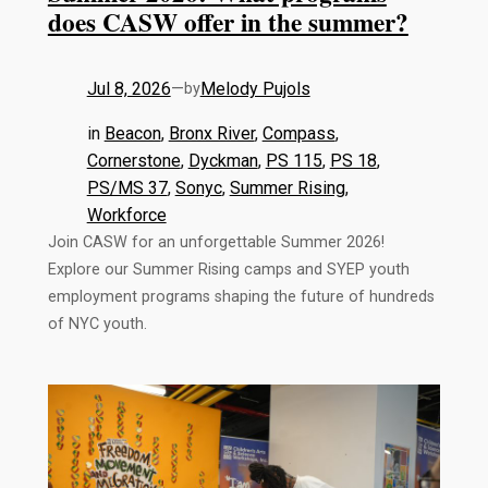
does CASW offer in the summer?
Jul 8, 2026
—
Melody Pujols
by
in
Beacon
, 
Bronx River
, 
Compass
, 
Cornerstone
, 
Dyckman
, 
PS 115
, 
PS 18
, 
PS/MS 37
, 
Sonyc
, 
Summer Rising
, 
Workforce
Join CASW for an unforgettable Summer 2026!
Explore our Summer Rising camps and SYEP youth
employment programs shaping the future of hundreds
of NYC youth.