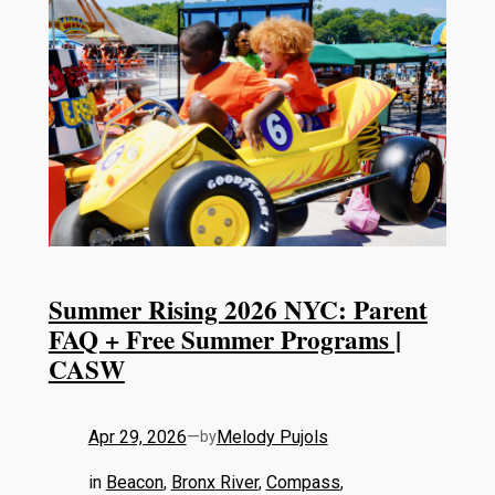
Summer Rising 2026 NYC: Parent
FAQ + Free Summer Programs |
CASW
Apr 29, 2026
—
Melody Pujols
by
in
Beacon
, 
Bronx River
, 
Compass
, 