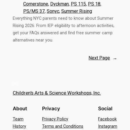
Cornerstone
, 
Dyckman
, 
PS 115
, 
PS 18
, 
PS/MS 37
, 
Sonyc
, 
Summer Rising
Everything NYC parents need to know about Summer
Rising 2026. From IEP eligibility to afternoon activities,
get your FAQs answered and find free summer camp
alternatives near you.
Next Page
→
Children's Arts & Science Workshops, Inc.
About
Privacy
Social
Team
Privacy Policy
Facebook
History
Terms and Conditions
Instagram