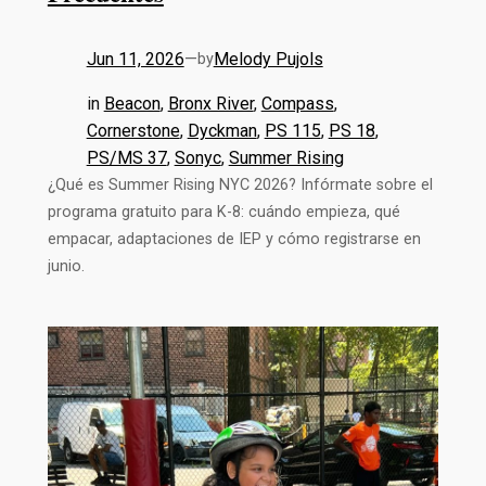
Jun 11, 2026
—
Melody Pujols
by
in
Beacon
, 
Bronx River
, 
Compass
, 
Cornerstone
, 
Dyckman
, 
PS 115
, 
PS 18
, 
PS/MS 37
, 
Sonyc
, 
Summer Rising
¿Qué es Summer Rising NYC 2026? Infórmate sobre el
programa gratuito para K-8: cuándo empieza, qué
empacar, adaptaciones de IEP y cómo registrarse en
junio.