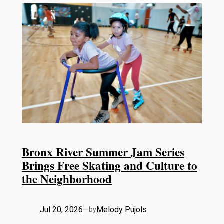
Bronx River Summer Jam Series
Brings Free Skating and Culture to
the Neighborhood
Jul 20, 2026
—
Melody Pujols
by