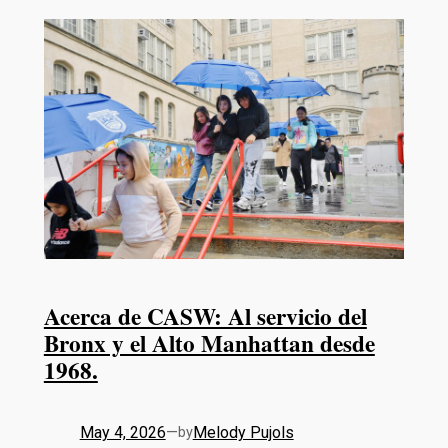
Acerca de CASW: Al servicio del
Bronx y el Alto Manhattan desde
1968.
May 4, 2026
—
Melody Pujols
by