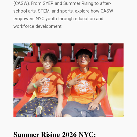
(CASW). From SYEP and Summer Rising to after-
school arts, STEM, and sports, explore how CASW
empowers NYC youth through education and
workforce development.
Summer Rising 2026 NYC: