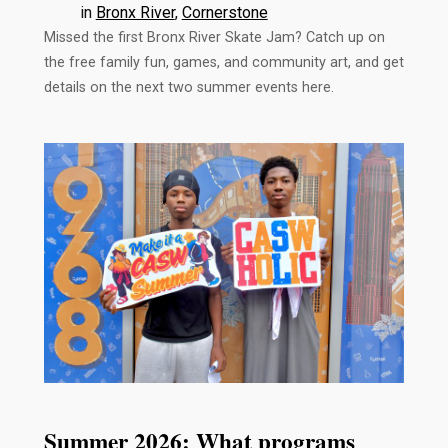
in
Bronx River
, 
Cornerstone
Missed the first Bronx River Skate Jam? Catch up on
the free family fun, games, and community art, and get
details on the next two summer events here.
Summer 2026: What programs