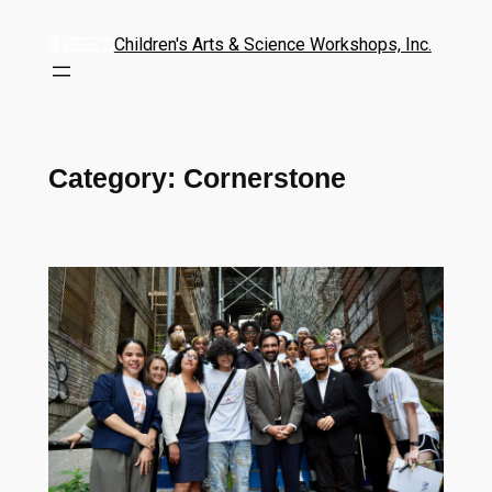
Children's Arts & Science Workshops, Inc.
Category:
Cornerstone