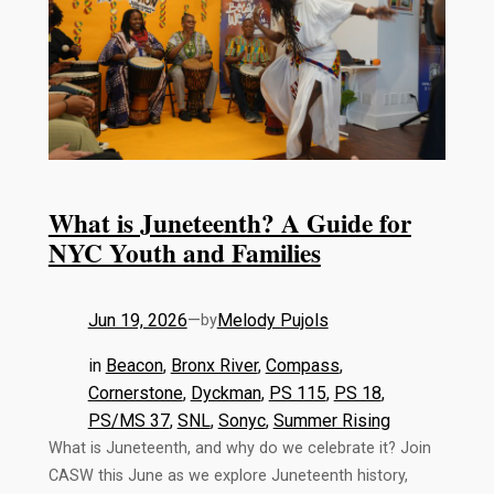
What is Juneteenth? A Guide for
NYC Youth and Families
Jun 19, 2026
—
Melody Pujols
by
in
Beacon
, 
Bronx River
, 
Compass
, 
Cornerstone
, 
Dyckman
, 
PS 115
, 
PS 18
, 
PS/MS 37
, 
SNL
, 
Sonyc
, 
Summer Rising
What is Juneteenth, and why do we celebrate it? Join
CASW this June as we explore Juneteenth history,