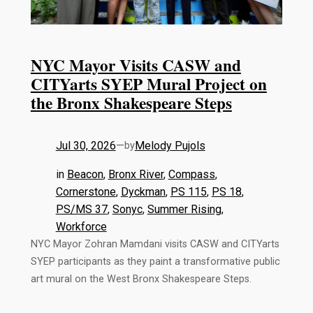
NYC Mayor Visits CASW and
CITYarts SYEP Mural Project on
the Bronx Shakespeare Steps
Jul 30, 2026
—
Melody Pujols
by
in
Beacon
, 
Bronx River
, 
Compass
, 
Cornerstone
, 
Dyckman
, 
PS 115
, 
PS 18
, 
PS/MS 37
, 
Sonyc
, 
Summer Rising
, 
Workforce
NYC Mayor Zohran Mamdani visits CASW and CITYarts
SYEP participants as they paint a transformative public
art mural on the West Bronx Shakespeare Steps.