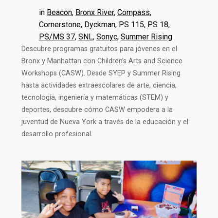
in
Beacon
, 
Bronx River
, 
Compass
, 
Cornerstone
, 
Dyckman
, 
PS 115
, 
PS 18
, 
PS/MS 37
, 
SNL
, 
Sonyc
, 
Summer Rising
Descubre programas gratuitos para jóvenes en el
Bronx y Manhattan con Children’s Arts and Science
Workshops (CASW). Desde SYEP y Summer Rising
hasta actividades extraescolares de arte, ciencia,
tecnología, ingeniería y matemáticas (STEM) y
deportes, descubre cómo CASW empodera a la
juventud de Nueva York a través de la educación y el
desarrollo profesional.