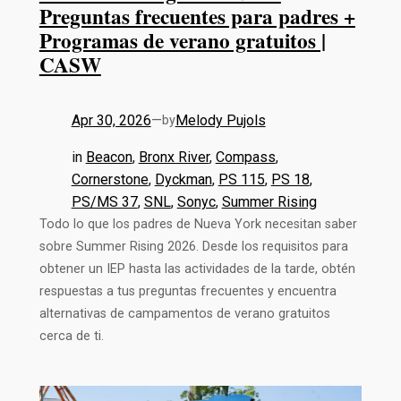
Preguntas frecuentes para padres +
Programas de verano gratuitos |
CASW
Apr 30, 2026
—
Melody Pujols
by
in
Beacon
, 
Bronx River
, 
Compass
, 
Cornerstone
, 
Dyckman
, 
PS 115
, 
PS 18
, 
PS/MS 37
, 
SNL
, 
Sonyc
, 
Summer Rising
Todo lo que los padres de Nueva York necesitan saber
sobre Summer Rising 2026. Desde los requisitos para
obtener un IEP hasta las actividades de la tarde, obtén
respuestas a tus preguntas frecuentes y encuentra
alternativas de campamentos de verano gratuitos
cerca de ti.