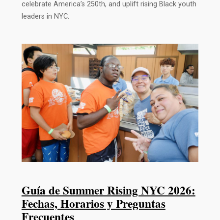
celebrate America’s 250th, and uplift rising Black youth
leaders in NYC.
Guía de Summer Rising NYC 2026:
Fechas, Horarios y Preguntas
Frecuentes