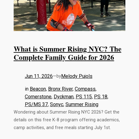
What is Summer Rising NYC? The
Complete Family Guide for 2026
Jun 11, 2026
—
Melody Pujols
by
in
Beacon
, 
Bronx River
, 
Compass
, 
Cornerstone
, 
Dyckman
, 
PS 115
, 
PS 18
, 
PS/MS 37
, 
Sonyc
, 
Summer Rising
Wondering about Summer Rising NYC 2026? Get the
details on this free K-8 program offering academics,
camp activities, and free meals starting July 1st.