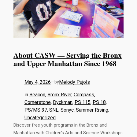
About CASW — Serving the Bronx
and Upper Manhattan Since 1968
May 4, 2026
—
Melody Pujols
by
in
Beacon
, 
Bronx River
, 
Compass
, 
Cornerstone
, 
Dyckman
, 
PS 115
, 
PS 18
, 
PS/MS 37
, 
SNL
, 
Sonyc
, 
Summer Rising
, 
Uncategorized
Discover free youth programs in the Bronx and
Manhattan with Children’s Arts and Science Workshops