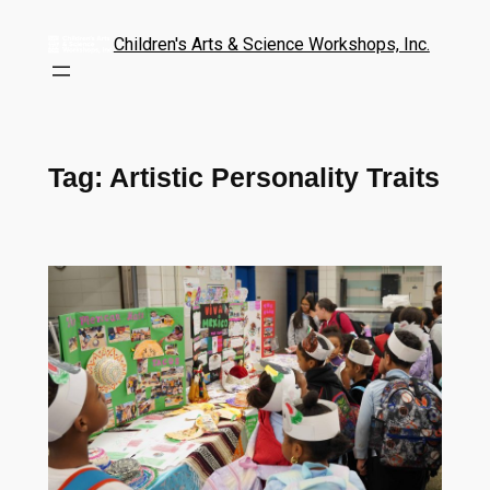
Children's Arts & Science Workshops, Inc.
Tag:
Artistic Personality Traits