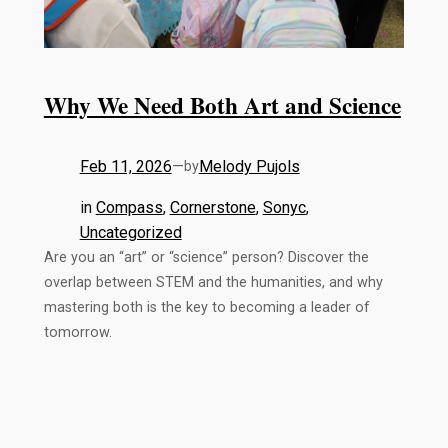
Why We Need Both Art and Science
Feb 11, 2026
—
Melody Pujols
by
in
Compass
, 
Cornerstone
, 
Sonyc
, 
Uncategorized
Are you an “art” or “science” person? Discover the
overlap between STEM and the humanities, and why
mastering both is the key to becoming a leader of
tomorrow.