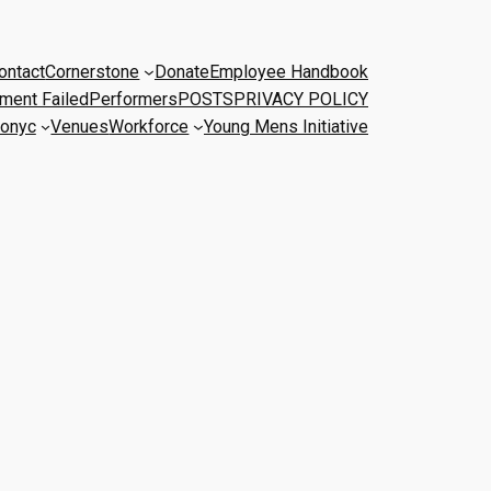
ontact
Cornerstone
Donate
Employee Handbook
ment Failed
Performers
POSTS
PRIVACY POLICY
onyc
Venues
Workforce
Young Mens Initiative