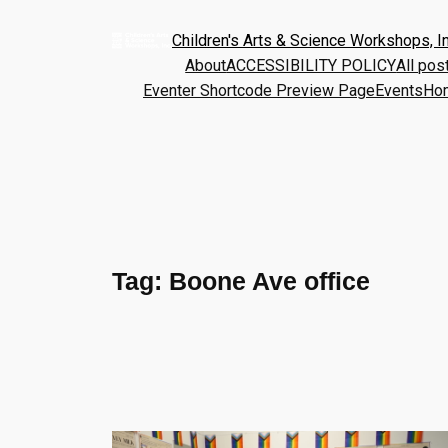
Children's Arts & Science Workshops, In
About
ACCESSIBILITY POLICY
All pos
Eventer Shortcode Preview Page
Events
Ho
Tag:
Boone Ave office