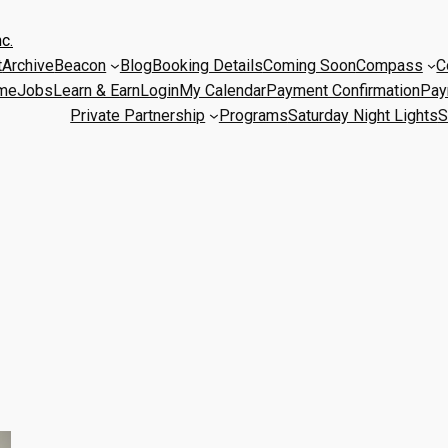
c.
t
Archive
Beacon
Blog
Booking Details
Coming Soon
Compass
C
me
Jobs
Learn & Earn
Login
My Calendar
Payment Confirmation
Pay
Private Partnership
Programs
Saturday Night Lights
S