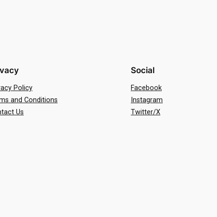
ivacy
Social
vacy Policy
Facebook
ms and Conditions
Instagram
tact Us
Twitter/X