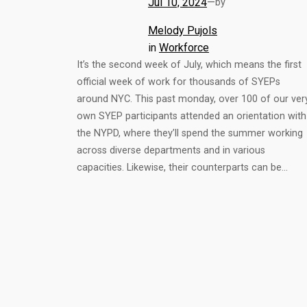
Jul 10, 2024
—
by
Melody Pujols
in
Workforce
It’s the second week of July, which means the first
official week of work for thousands of SYEPs
around NYC. This past monday, over 100 of our ver
own SYEP participants attended an orientation with
the NYPD, where they’ll spend the summer working
across diverse departments and in various
capacities. Likewise, their counterparts can be…