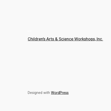
Children's Arts & Science Workshops, Inc.
Designed with
WordPress