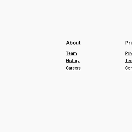
About
Pr
Team
Pri
History
Ter
Careers
Con