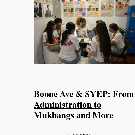
Boone Ave & SYEP: From
Administration to
Mukbangs and More