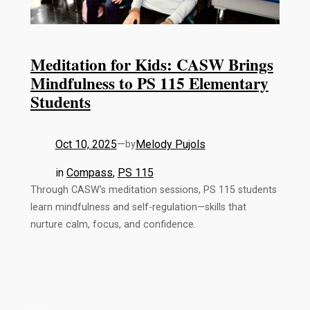
Meditation for Kids: CASW Brings
Mindfulness to PS 115 Elementary
Students
Oct 10, 2025
—
Melody Pujols
by
in
Compass
, 
PS 115
Through CASW’s meditation sessions, PS 115 students
learn mindfulness and self-regulation—skills that
nurture calm, focus, and confidence.