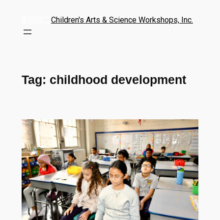
Children's Arts & Science Workshops, Inc.
Tag:
childhood development