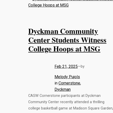
Dyckman Community
Center Students Witness
College Hoops at MSG
Feb 21, 2025
—
by
Melody Pujols
in
Cornerstone
, 
Dyckman
CASW Cornerstone participants at Dyckman
Community Center recently attended a thrilling
college basketball game at Madison Square Garden