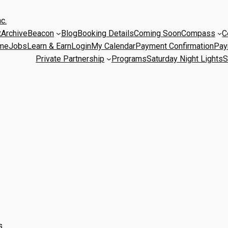
c.
t
Archive
Beacon
Blog
Booking Details
Coming Soon
Compass
C
me
Jobs
Learn & Earn
Login
My Calendar
Payment Confirmation
Pay
Private Partnership
Programs
Saturday Night Lights
S