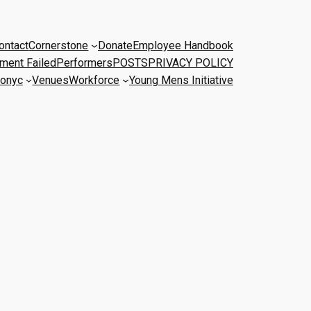
ontact
Cornerstone
Donate
Employee Handbook
ment Failed
Performers
POSTS
PRIVACY POLICY
onyc
Venues
Workforce
Young Mens Initiative