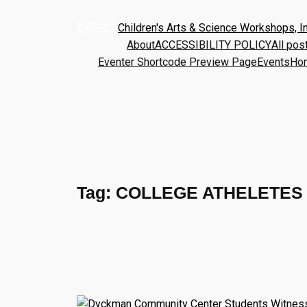
Children's Arts & Science Workshops, In
About
ACCESSIBILITY POLICY
All pos
Eventer Shortcode Preview Page
Events
Ho
Tag:
COLLEGE ATHELETES