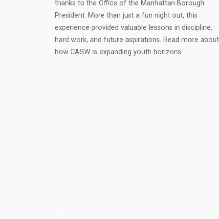
thanks to the Office of the Manhattan Borough
President. More than just a fun night out, this
experience provided valuable lessons in discipline,
hard work, and future aspirations. Read more about
how CASW is expanding youth horizons…