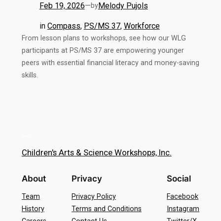
Feb 19, 2026
—
Melody Pujols
by
in
Compass
, 
PS/MS 37
, 
Workforce
From lesson plans to workshops, see how our WLG
participants at PS/MS 37 are empowering younger
peers with essential financial literacy and money-saving
skills.
Children's Arts & Science Workshops, Inc.
About
Privacy
Social
Team
Privacy Policy
Facebook
History
Terms and Conditions
Instagram