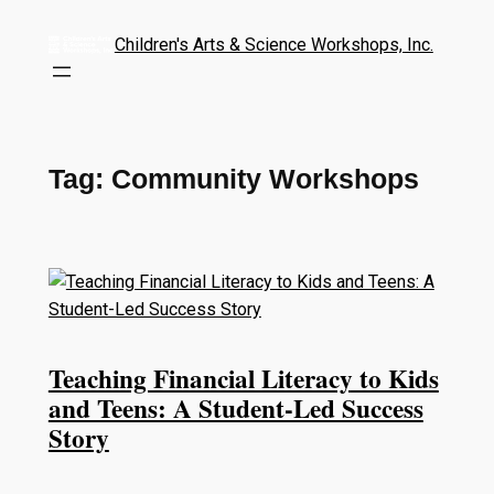
Children's Arts & Science Workshops, Inc.
Tag:
Community Workshops
Teaching Financial Literacy to Kids
and Teens: A Student-Led Success
Story