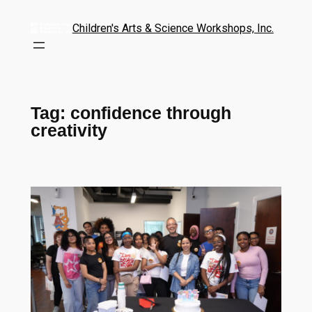
Children's Arts & Science Workshops, Inc.
Tag:
confidence through
creativity