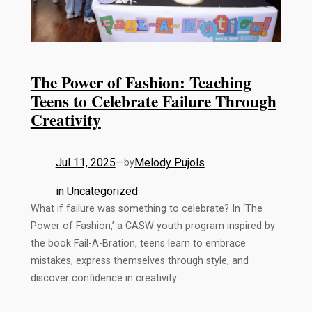
The Power of Fashion: Teaching
Teens to Celebrate Failure Through
Creativity
Jul 11, 2025
—
Melody Pujols
by
in
Uncategorized
What if failure was something to celebrate? In ‘The
Power of Fashion,’ a CASW youth program inspired by
the book Fail-A-Bration, teens learn to embrace
mistakes, express themselves through style, and
discover confidence in creativity.