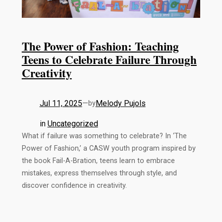
The Power of Fashion: Teaching
Teens to Celebrate Failure Through
Creativity
Jul 11, 2025
—
Melody Pujols
by
in
Uncategorized
What if failure was something to celebrate? In ‘The
Power of Fashion,’ a CASW youth program inspired by
the book Fail-A-Bration, teens learn to embrace
mistakes, express themselves through style, and
discover confidence in creativity.