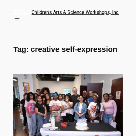
Children's Arts & Science Workshops, Inc.
Tag:
creative self-expression