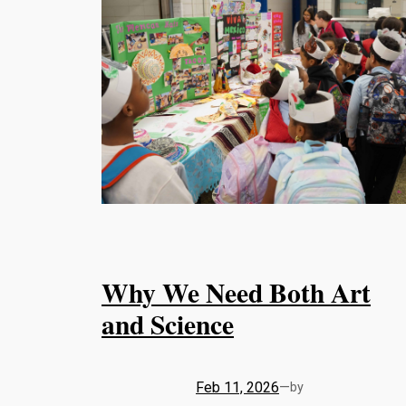
Why We Need Both Art
and Science
Feb 11, 2026
—
by