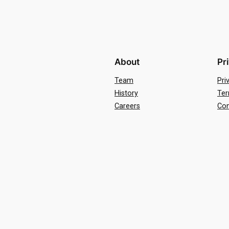
About
Pr
Team
Pri
History
Ter
Careers
Con