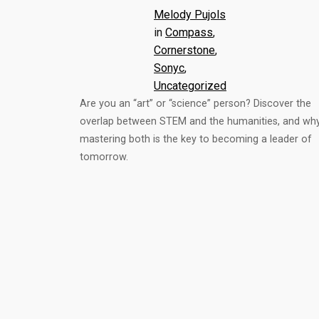
Melody Pujols
in
Compass
, 
Cornerstone
, 
Sonyc
, 
Uncategorized
Are you an “art” or “science” person? Discover the
overlap between STEM and the humanities, and wh
mastering both is the key to becoming a leader of
tomorrow.