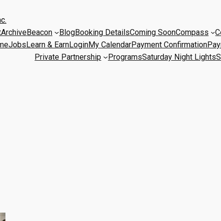
c.
t
Archive
Beacon
Blog
Booking Details
Coming Soon
Compass
C
me
Jobs
Learn & Earn
Login
My Calendar
Payment Confirmation
Pay
Private Partnership
Programs
Saturday Night Lights
S