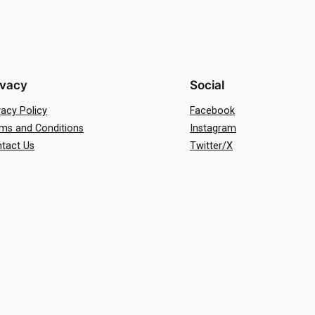
ivacy
Social
vacy Policy
Facebook
ms and Conditions
Instagram
tact Us
Twitter/X