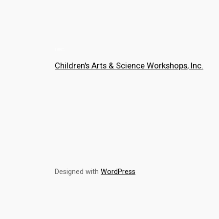
Children's Arts & Science Workshops, Inc.
Designed with
WordPress