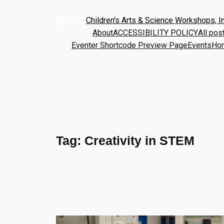
Children's Arts & Science Workshops, In
About
ACCESSIBILITY POLICY
All pos
Eventer Shortcode Preview Page
Events
Ho
Tag:
Creativity in STEM