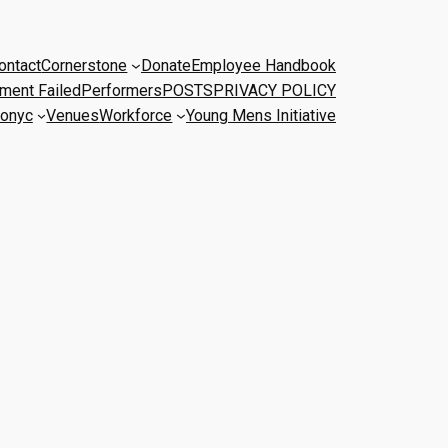
ontact
Cornerstone
Donate
Employee Handbook
ment Failed
Performers
POSTS
PRIVACY POLICY
onyc
Venues
Workforce
Young Mens Initiative