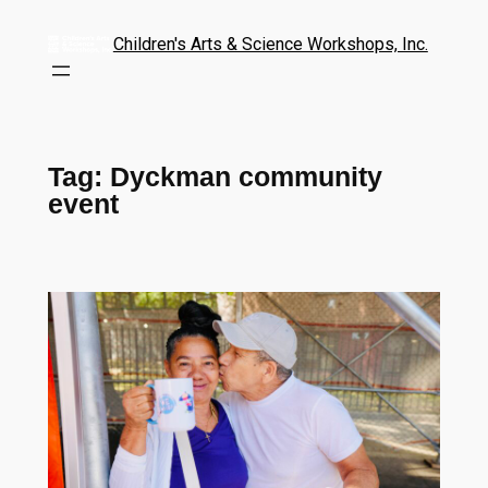
Children's Arts & Science Workshops, Inc.
Tag:
Dyckman community
event