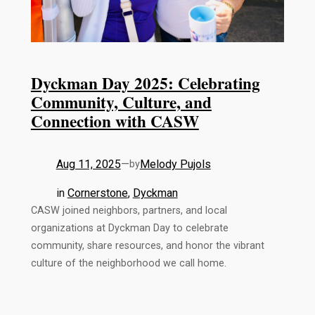
Dyckman Day 2025: Celebrating
Community, Culture, and
Connection with CASW
Aug 11, 2025
—
Melody Pujols
by
in
Cornerstone
, 
Dyckman
CASW joined neighbors, partners, and local
organizations at Dyckman Day to celebrate
community, share resources, and honor the vibrant
culture of the neighborhood we call home.