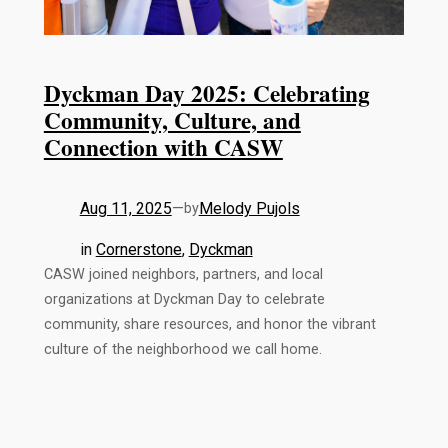
Dyckman Day 2025: Celebrating
Community, Culture, and
Connection with CASW
Aug 11, 2025
—
Melody Pujols
by
in
Cornerstone
, 
Dyckman
CASW joined neighbors, partners, and local
organizations at Dyckman Day to celebrate
community, share resources, and honor the vibrant
culture of the neighborhood we call home.