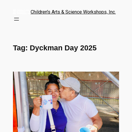
Children's Arts & Science Workshops, Inc.
Tag:
Dyckman Day 2025