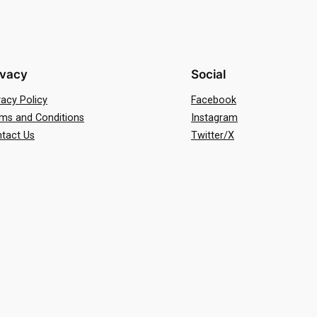
ivacy
Social
vacy Policy
Facebook
ms and Conditions
Instagram
tact Us
Twitter/X