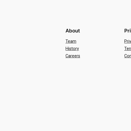
About
Pr
Team
Pri
History
Ter
Careers
Con