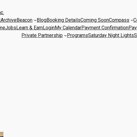
c.
t
Archive
Beacon
Blog
Booking Details
Coming Soon
Compass
C
me
Jobs
Learn & Earn
Login
My Calendar
Payment Confirmation
Pay
Private Partnership
Programs
Saturday Night Lights
S