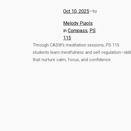
Oct 10, 2025
—
by
Melody Pujols
in
Compass
, 
PS
115
Through CASW’s meditation sessions, PS 115
students learn mindfulness and self-regulation—skill
that nurture calm, focus, and confidence.