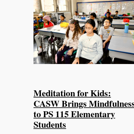
Meditation for Kids:
CASW Brings Mindfulnes
to PS 115 Elementary
Students