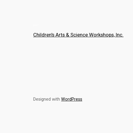
Children's Arts & Science Workshops, Inc.
Designed with
WordPress