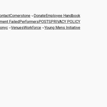
ontact
Cornerstone
Donate
Employee Handbook
ment Failed
Performers
POSTS
PRIVACY POLICY
onyc
Venues
Workforce
Young Mens Initiative