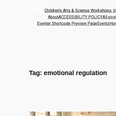
Children's Arts & Science Workshops, In
About
ACCESSIBILITY POLICY
All pos
Eventer Shortcode Preview Page
Events
Ho
Tag:
emotional regulation