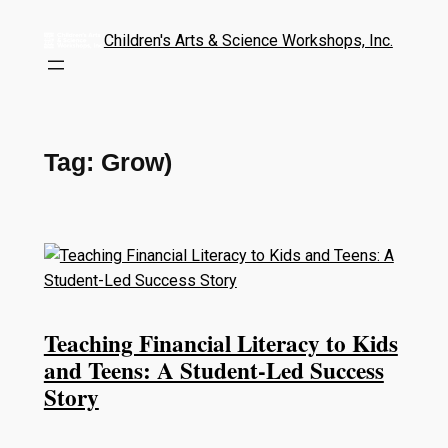
Children's Arts & Science Workshops, Inc.
Tag:
Grow)
Teaching Financial Literacy to Kids
and Teens: A Student-Led Success
Story