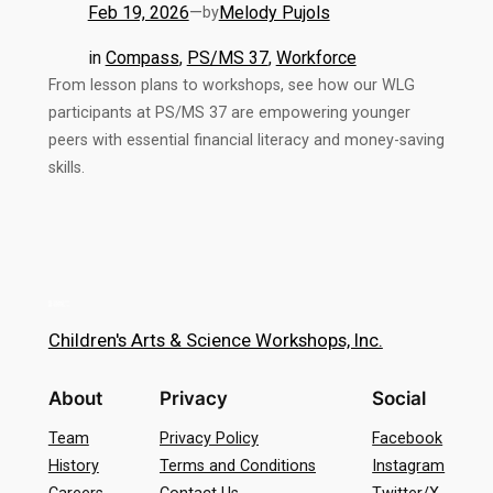
Feb 19, 2026
—
Melody Pujols
by
in
Compass
, 
PS/MS 37
, 
Workforce
From lesson plans to workshops, see how our WLG
participants at PS/MS 37 are empowering younger
peers with essential financial literacy and money-saving
skills.
Children's Arts & Science Workshops, Inc.
About
Privacy
Social
Team
Privacy Policy
Facebook
History
Terms and Conditions
Instagram