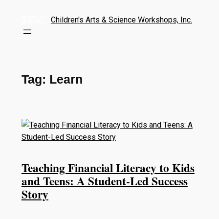
Children's Arts & Science Workshops, Inc.
Tag:
Learn
Teaching Financial Literacy to Kids
and Teens: A Student-Led Success
Story