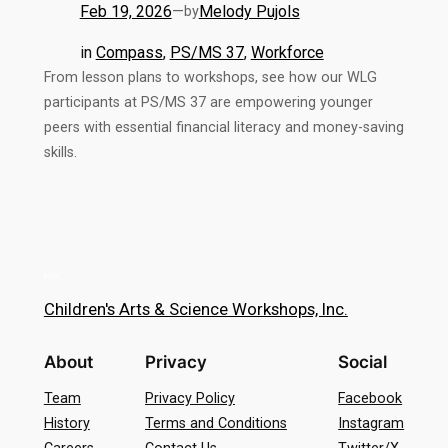
Feb 19, 2026
—
Melody Pujols
by
in
Compass
, 
PS/MS 37
, 
Workforce
From lesson plans to workshops, see how our WLG
participants at PS/MS 37 are empowering younger
peers with essential financial literacy and money-saving
skills.
Children's Arts & Science Workshops, Inc.
About
Privacy
Social
Team
Privacy Policy
Facebook
History
Terms and Conditions
Instagram