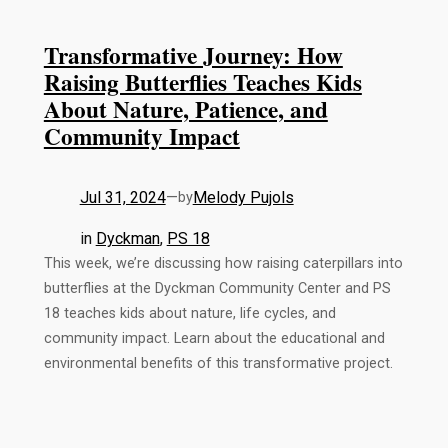
Transformative Journey: How
Raising Butterflies Teaches Kids
About Nature, Patience, and
Community Impact
Jul 31, 2024
—
Melody Pujols
by
in
Dyckman
, 
PS 18
This week, we’re discussing how raising caterpillars into
butterflies at the Dyckman Community Center and PS
18 teaches kids about nature, life cycles, and
community impact. Learn about the educational and
environmental benefits of this transformative project.