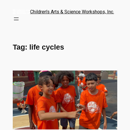
Children's Arts & Science Workshops, Inc.
Tag:
life cycles