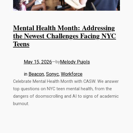
Mental Health Month: Addressing
the Newest Challenges Facing NYC
Teens
May 15, 2026
—
Melody Pujols
by
in
Beacon
, 
Sonyc
, 
Workforce
Celebrate Mental Health Month with CASW. We answer
top questions on NYC teen mental health, from the
dangers of doomscrolling and AI to signs of academic
burnout.