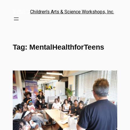
Children's Arts & Science Workshops, Inc.
Tag:
MentalHealthforTeens