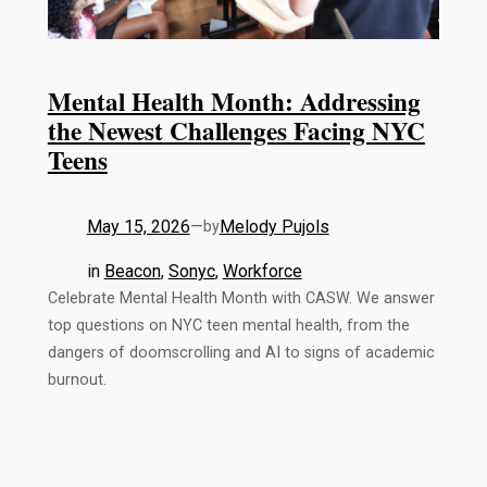
Mental Health Month: Addressing
the Newest Challenges Facing NYC
Teens
May 15, 2026
—
Melody Pujols
by
in
Beacon
, 
Sonyc
, 
Workforce
Celebrate Mental Health Month with CASW. We answer
top questions on NYC teen mental health, from the
dangers of doomscrolling and AI to signs of academic
burnout.