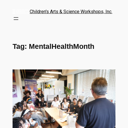
Children's Arts & Science Workshops, Inc.
Tag:
MentalHealthMonth