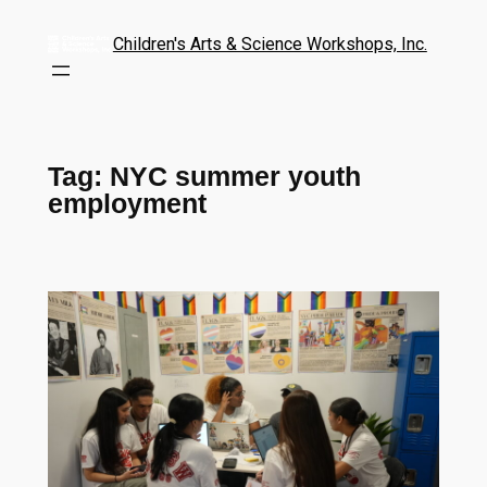
Children's Arts & Science Workshops, Inc.
Tag:
NYC summer youth
employment