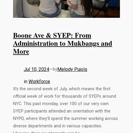
Boone Ave & SYEP: From
Administration to Mukbangs and
More
Jul 10, 2024
—
Melody Pujols
by
in
Workforce
It’s the second week of July, which means the first
official week of work for thousands of SYEPs around
NYC. This past monday, over 100 of our very own
SYEP participants attended an orientation with the
NYPD, where they’ll spend the summer working across
diverse departments and in various capacities.