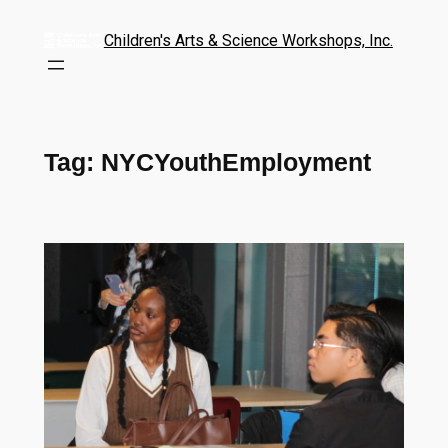
Children's Arts & Science Workshops, Inc.
Tag:
NYCYouthEmployment