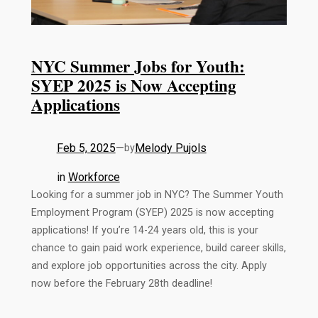
NYC Summer Jobs for Youth:
SYEP 2025 is Now Accepting
Applications
Feb 5, 2025
—
Melody Pujols
by
in
Workforce
Looking for a summer job in NYC? The Summer Youth
Employment Program (SYEP) 2025 is now accepting
applications! If you’re 14-24 years old, this is your
chance to gain paid work experience, build career skills,
and explore job opportunities across the city. Apply
now before the February 28th deadline!