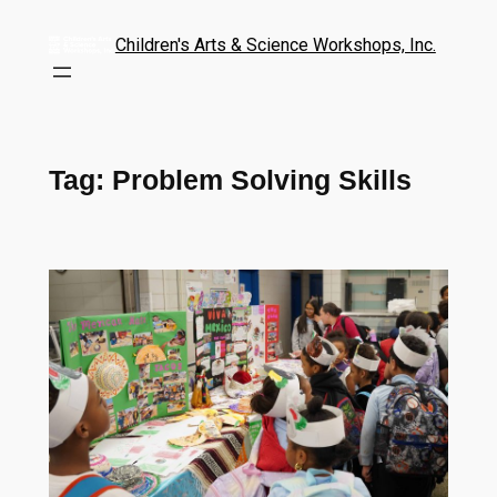
Children's Arts & Science Workshops, Inc.
Tag:
Problem Solving Skills