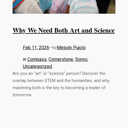
Why We Need Both Art and Science
Feb 11, 2026
—
Melody Pujols
by
in
Compass
, 
Cornerstone
, 
Sonyc
, 
Uncategorized
Are you an “art” or “science” person? Discover the
overlap between STEM and the humanities, and why
mastering both is the key to becoming a leader of
tomorrow.