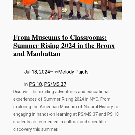
From Museums to Classrooms:
Summer Rising 2024 in the Bronx
and Manhattan
Jul 18, 2024
—
Melody Pujols
by
in
PS 18
, 
PS/MS 37
Discover the exciting adventures and educational
experiences of Summer Rising 2024 in NYC. From
exploring the American Museum of Natural History to
engaging in hands-on learning at PS/MS 37 and PS 18,
students are immersed in cultural and scientific
discovery this summer.