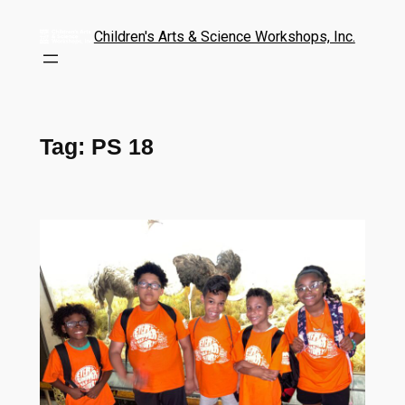
Children's Arts & Science Workshops, Inc.
Tag:
PS 18