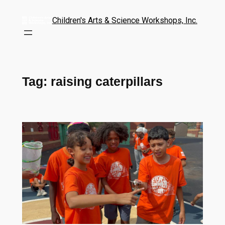
Children's Arts & Science Workshops, Inc.
Tag:
raising caterpillars