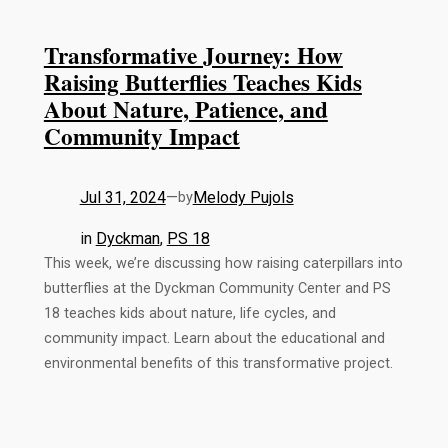
Transformative Journey: How
Raising Butterflies Teaches Kids
About Nature, Patience, and
Community Impact
Jul 31, 2024
—
Melody Pujols
by
in
Dyckman
, 
PS 18
This week, we’re discussing how raising caterpillars into
butterflies at the Dyckman Community Center and PS
18 teaches kids about nature, life cycles, and
community impact. Learn about the educational and
environmental benefits of this transformative project.