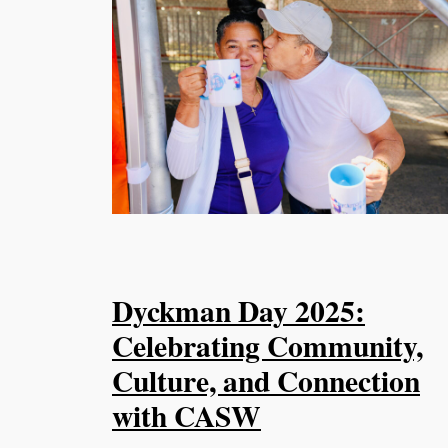
Dyckman Day 2025:
Celebrating Community,
Culture, and Connection
with CASW