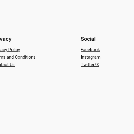
ivacy
Social
vacy Policy
Facebook
ms and Conditions
Instagram
tact Us
Twitter/X