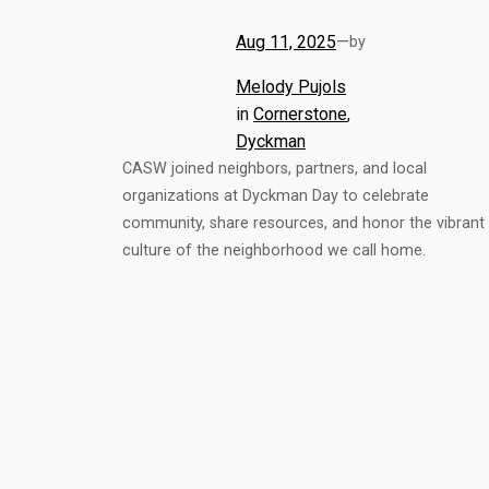
Aug 11, 2025
—
by
Melody Pujols
in
Cornerstone
, 
Dyckman
CASW joined neighbors, partners, and local
organizations at Dyckman Day to celebrate
community, share resources, and honor the vibrant
culture of the neighborhood we call home.