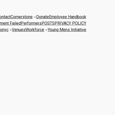
ontact
Cornerstone
Donate
Employee Handbook
ment Failed
Performers
POSTS
PRIVACY POLICY
onyc
Venues
Workforce
Young Mens Initiative