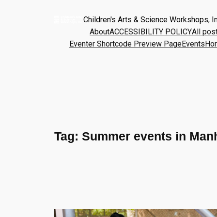
Children's Arts & Science Workshops, In
About
ACCESSIBILITY POLICY
All pos
Eventer Shortcode Preview Page
Events
Ho
Tag:
Summer events in Man