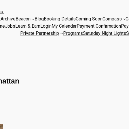
c.
t
Archive
Beacon
Blog
Booking Details
Coming Soon
Compass
C
me
Jobs
Learn & Earn
Login
My Calendar
Payment Confirmation
Pay
Private Partnership
Programs
Saturday Night Lights
S
hattan