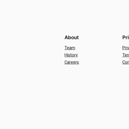
About
Pr
Team
Pri
History
Ter
Careers
Con