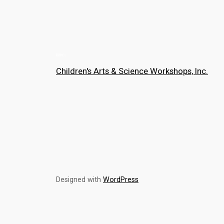
Children's Arts & Science Workshops, Inc.
Designed with
WordPress