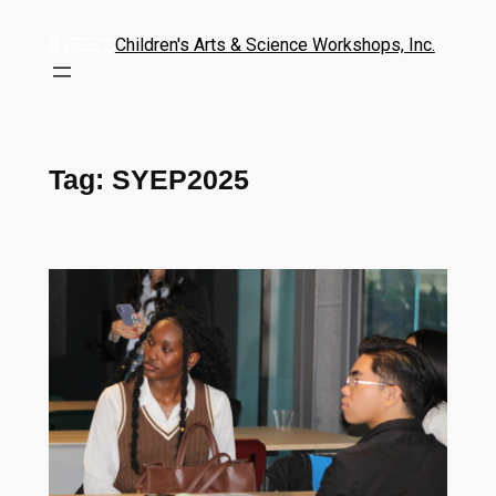
Children's Arts & Science Workshops, Inc.
Tag:
SYEP2025