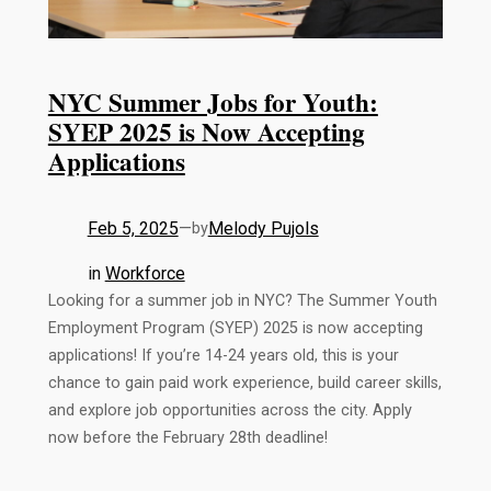
NYC Summer Jobs for Youth:
SYEP 2025 is Now Accepting
Applications
Feb 5, 2025
—
Melody Pujols
by
in
Workforce
Looking for a summer job in NYC? The Summer Youth
Employment Program (SYEP) 2025 is now accepting
applications! If you’re 14-24 years old, this is your
chance to gain paid work experience, build career skills,
and explore job opportunities across the city. Apply
now before the February 28th deadline!