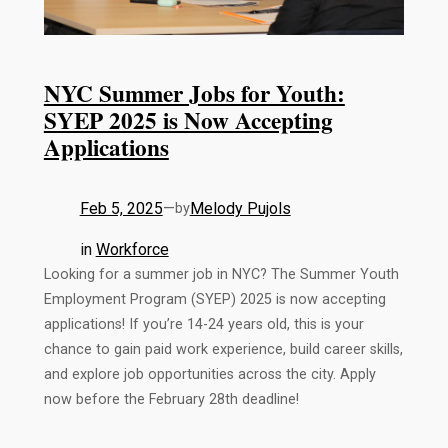
NYC Summer Jobs for Youth:
SYEP 2025 is Now Accepting
Applications
Feb 5, 2025
—
Melody Pujols
by
in
Workforce
Looking for a summer job in NYC? The Summer Youth
Employment Program (SYEP) 2025 is now accepting
applications! If you’re 14-24 years old, this is your
chance to gain paid work experience, build career skills,
and explore job opportunities across the city. Apply
now before the February 28th deadline!