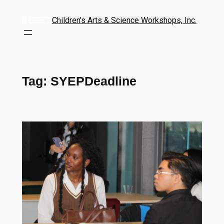
Children's Arts & Science Workshops, Inc.
Tag:
SYEPDeadline