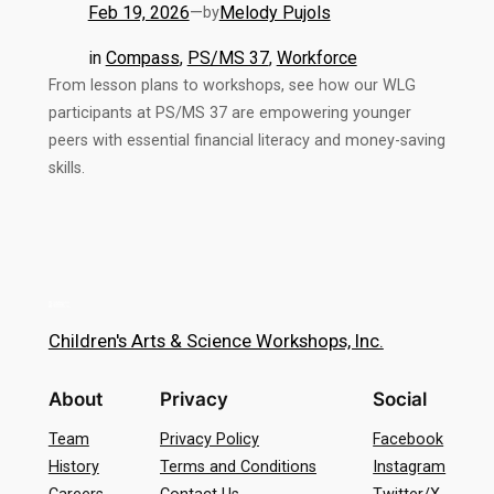
Feb 19, 2026
—
Melody Pujols
by
in
Compass
, 
PS/MS 37
, 
Workforce
From lesson plans to workshops, see how our WLG
participants at PS/MS 37 are empowering younger
peers with essential financial literacy and money-saving
skills.
Children's Arts & Science Workshops, Inc.
About
Privacy
Social
Team
Privacy Policy
Facebook
History
Terms and Conditions
Instagram