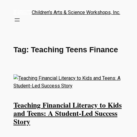
Children's Arts & Science Workshops, Inc.
Tag:
Teaching Teens Finance
Teaching Financial Literacy to Kids
and Teens: A Student-Led Success
Story