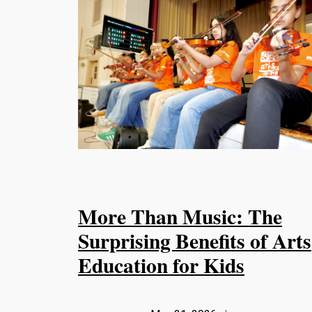
More Than Music: The
Surprising Benefits of Arts
Education for Kids