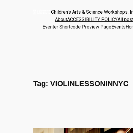
Children's Arts & Science Workshops, In
About
ACCESSIBILITY POLICY
All pos
Eventer Shortcode Preview Page
Events
Ho
Tag:
VIOLINLESSONINNYC