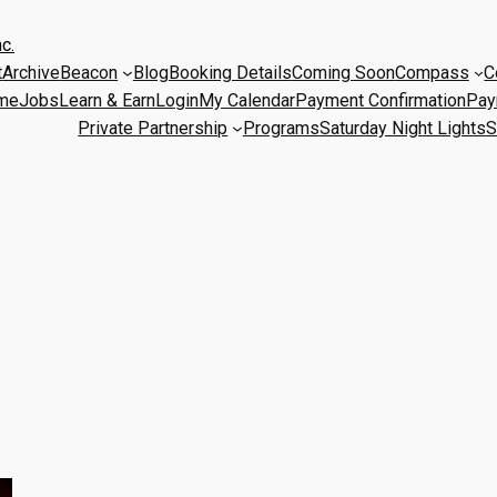
c.
t
Archive
Beacon
Blog
Booking Details
Coming Soon
Compass
C
me
Jobs
Learn & Earn
Login
My Calendar
Payment Confirmation
Pay
Private Partnership
Programs
Saturday Night Lights
S