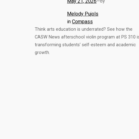
May 21, 2026
—
by
Melody Pujols
in
Compass
Think arts education is underrated? See how the
CASW News afterschool violin program at PS 310 i
transforming students’ self-esteem and academic
growth.