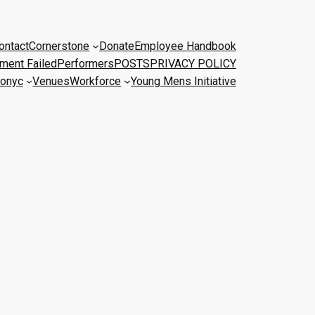
ontact
Cornerstone
Donate
Employee Handbook
ment Failed
Performers
POSTS
PRIVACY POLICY
onyc
Venues
Workforce
Young Mens Initiative