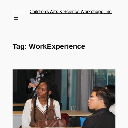
Children's Arts & Science Workshops, Inc.
Tag:
WorkExperience