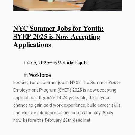
NYC Summer Jobs for Youth:
SYEP 2025 is Now Accepting
Applications
Feb 5, 2025
—
Melody Pujols
by
in
Workforce
Looking for a summer job in NYC? The Summer Youth
Employment Program (SYEP) 2025 is now accepting
applications! If you’re 14-24 years old, this is your
chance to gain paid work experience, build career skills,
and explore job opportunities across the city. Apply
now before the February 28th deadline!