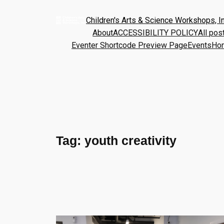
Children's Arts & Science Workshops, In
About
ACCESSIBILITY POLICY
All pos
Eventer Shortcode Preview Page
Events
Ho
Tag:
youth creativity