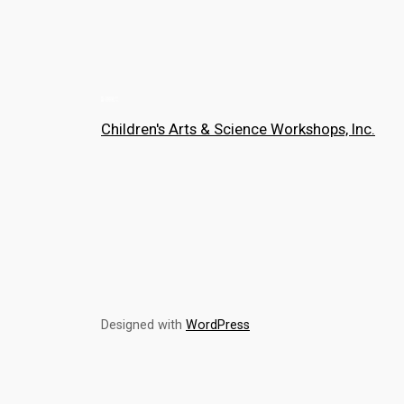
Children's Arts & Science Workshops, Inc.
Designed with
WordPress