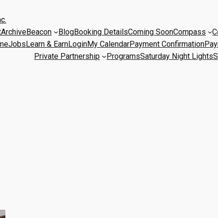
c.
t
Archive
Beacon
Blog
Booking Details
Coming Soon
Compass
C
me
Jobs
Learn & Earn
Login
My Calendar
Payment Confirmation
Pay
Private Partnership
Programs
Saturday Night Lights
S