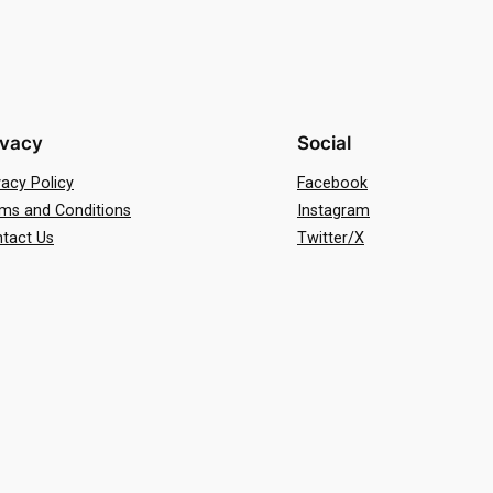
ivacy
Social
vacy Policy
Facebook
ms and Conditions
Instagram
tact Us
Twitter/X