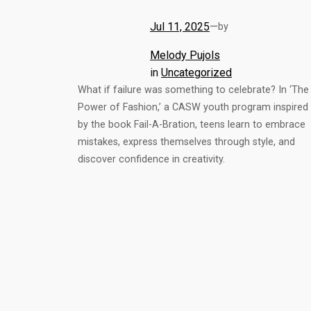
Jul 11, 2025
—
by
Melody Pujols
in
Uncategorized
What if failure was something to celebrate? In ‘The
Power of Fashion,’ a CASW youth program inspired
by the book Fail-A-Bration, teens learn to embrace
mistakes, express themselves through style, and
discover confidence in creativity.