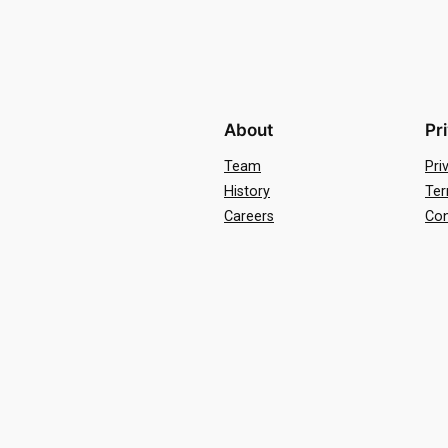
About
Pr
Team
Pri
History
Ter
Careers
Con