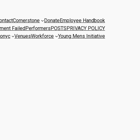
ontact
Cornerstone
Donate
Employee Handbook
ment Failed
Performers
POSTS
PRIVACY POLICY
onyc
Venues
Workforce
Young Mens Initiative