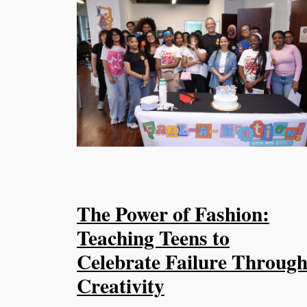
The Power of Fashion:
Teaching Teens to
Celebrate Failure Throug
Creativity