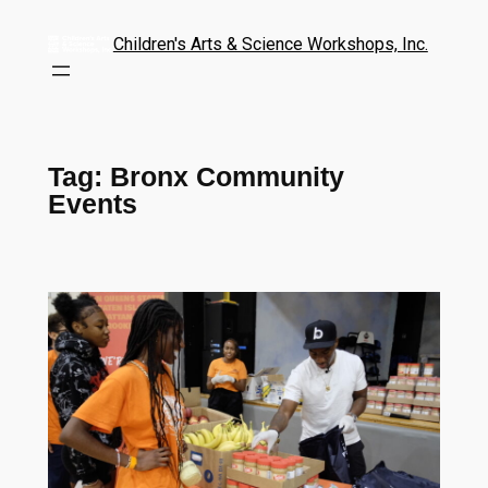
Children's Arts & Science Workshops, Inc.
Tag:
Bronx Community
Events