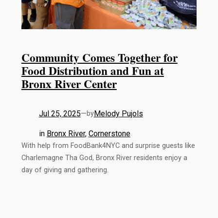
Community Comes Together for
Food Distribution and Fun at
Bronx River Center
Jul 25, 2025
—
Melody Pujols
by
in
Bronx River
, 
Cornerstone
With help from FoodBank4NYC and surprise guests like
Charlemagne Tha God, Bronx River residents enjoy a
day of giving and gathering.