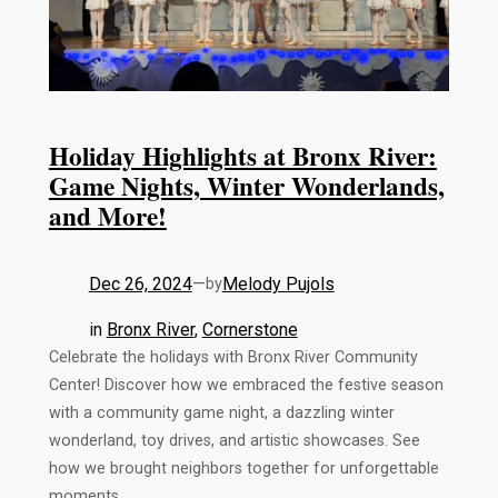
Holiday Highlights at Bronx River:
Game Nights, Winter Wonderlands,
and More!
Dec 26, 2024
—
Melody Pujols
by
in
Bronx River
, 
Cornerstone
Celebrate the holidays with Bronx River Community
Center! Discover how we embraced the festive season
with a community game night, a dazzling winter
wonderland, toy drives, and artistic showcases. See
how we brought neighbors together for unforgettable
moments.