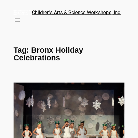
Children's Arts & Science Workshops, Inc.
Tag:
Bronx Holiday
Celebrations